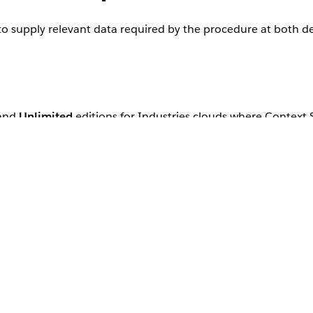
 to supply relevant data required by the procedure at both d
 and
Unlimited
editions for Industries clouds where Context 
onship between your nodes and their attributes.
application to consume and return data from the context definition.
 data source so that your context definition is consuming the right
 their fields.