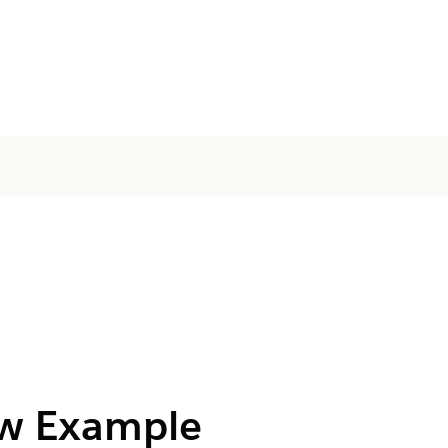
ow Example