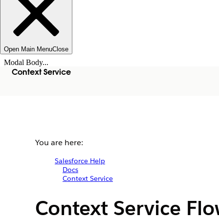
Open Main Menu
Close
Modal Body...
Context Service
You are here:
Salesforce Help
Docs
Context Service
Context Service Fl