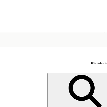
ÍNDICE DE