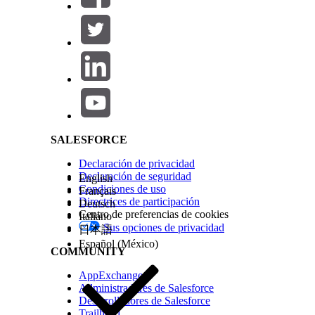
Salesforce Help | Article
SALESFORCE
Declaración de privacidad
Declaración de seguridad
English
Condiciones de uso
Français
Directrices de participación
Deutsch
Centro de preferencias de cookies
Italiano
Sus opciones de privacidad
日本語
Español (México)
COMMUNITY
AppExchange
Administradores de Salesforce
Desarrolladores de Salesforce
Trailhead