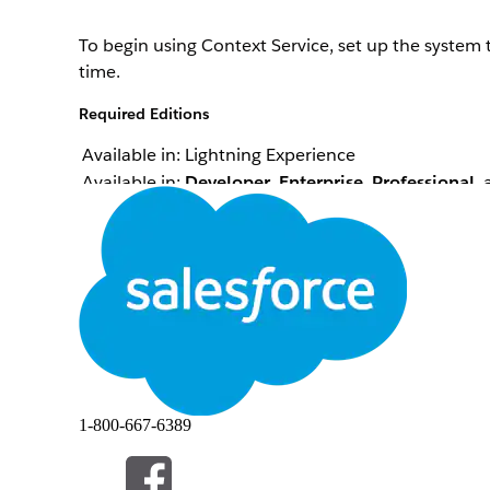
To begin using Context Service, set up the system
time.
Required Editions
Available in: Lightning Experience
Available in:
Developer
,
Enterprise
,
Professional
,
Configure a canonical structure to define a relati
Define tags that enable all the processes in your 
Map your nodes and attributes to the correct input
represents Salesforce objects or custom objects and
1-800-667-6389