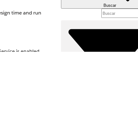
Buscar
esign time and run
Service is enabled
 data. Data here
Filtros (0)
SELECCIONAR FILTROS
Área de productos