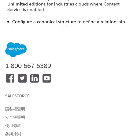
Unlimited
editions for Industries clouds where Context
Service is enabled
Configure a canonical structure to define a relationship
between your nodes and their attributes.
Define tags that enable all the processes in your
application to consume and return data from the context
definition.
Map your nodes and attributes to the correct input data
source so that your context definition is consuming the
1-800-667-6389
right data. Data here represents Salesforce objects or
custom objects and their fields.
SALESFORCE
隱私權聲明
安全性聲明
使用條款
參與原則