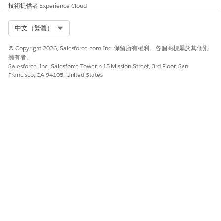
技術提供者
Experience Cloud
Select Org
中文（繁體）
© Copyright 2026, Salesforce.com Inc. 保留所有權利。各個商標屬於其個別
此文章是否解決您的問題？
擁有者。
請讓我們知道，以便我們改進！
Salesforce, Inc. Salesforce Tower, 415 Mission Street, 3rd Floor, San
Francisco, CA 94105, United States
是
否