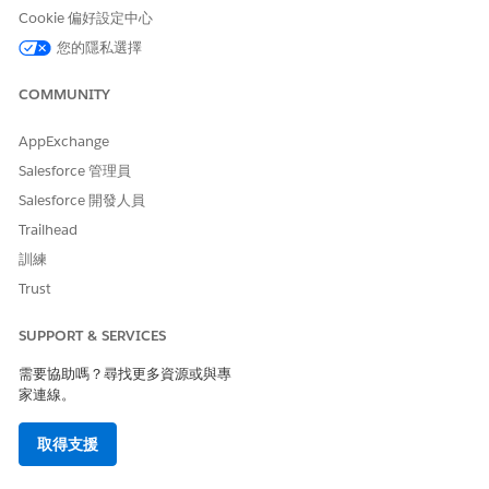
Cookie 偏好設定中心
您的隱私選擇
COMMUNITY
AppExchange
Salesforce 管理員
Salesforce 開發人員
Trailhead
訓練
Trust
SUPPORT & SERVICES
需要協助嗎？尋找更多資源或與專
家連線。
取得支援