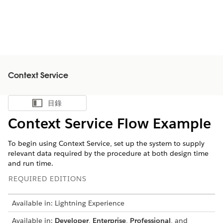
Context Service
目錄
顯示目錄
Context Service Flow Example
To begin using Context Service, set up the system to supply
relevant data required by the procedure at both design time
and run time.
REQUIRED EDITIONS
Available in: Lightning Experience
Available in:
Developer
,
Enterprise
,
Professional
, and