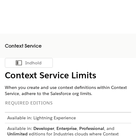
Context Service
Indhold
Vis indholdsfortegnelse
Context Service Limits
When you create and use context definitions within Context
Service, adhere to the Salesforce org limits.
REQUIRED EDITIONS
Available in: Lightning Experience
Available in:
Developer
,
Enterprise
,
Professional
, and
Unlimited
editions for Industries clouds where Context