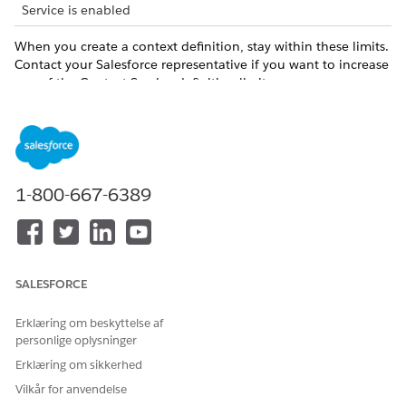
Service is enabled
When you create a context definition, stay within these limits.
Contact your Salesforce representative if you want to increase
any of the Context Service definition limits.
LIMIT
DEFAULT VALUE
MAXIMUM VALUE
Number of nodes
80
per context
definition
1-800-667-6389
Number of
1500
1600
attributes per
context definition
Number of
400
500
SALESFORCE
attributes per
node
Erklæring om beskyttelse af
personlige oplysninger
Number of levels
5
5
of hierarchy in a
Erklæring om sikkerhed
context definition
Vilkår for anvendelse
structure