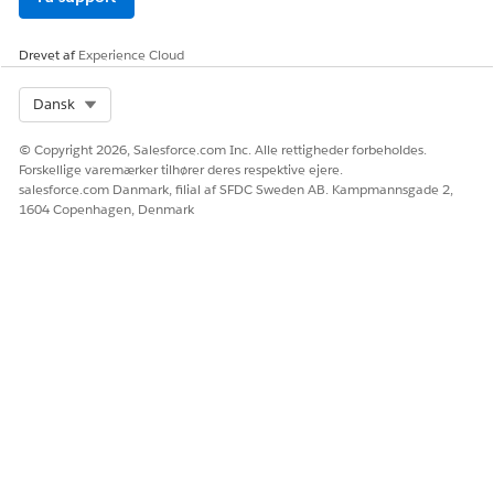
n in a
context
definition at
Drevet af
Experience Cloud
design time
Select Org
Dansk
© Copyright 2026, Salesforce.com Inc. Alle rettigheder forbeholdes.
LØSTE DENNE ARTIKEL DIT PROBLEM?
Forskellige varemærker tilhører deres respektive ejere.
salesforce.com Danmark, filial af SFDC Sweden AB. Kampmannsgade 2,
Giv os besked, så vi kan forbedre os!
1604 Copenhagen, Denmark
Ja
Nej