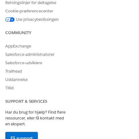
Retningslinjer for deltagelse
When you use context instances, stay within these limits.
Cookie-præferencecenter
Uw privacybeslissingen
LIMIT
DEFAULT
MAXIMUM
NOTES
VALUE
VALUE
COMMUNITY
Number of
20,000
active
AppExchange
context
instances
Salesforce-administratorer
that an
Salesforce-udviklere
application
can have
Trailhead
within the
Uddannelse
specified
Time To Live
Tillid
duration
SUPPORT & SERVICES
Number of
10,000
20,000
records in a
Har du brug for hjælp? Find flere
context
ressourcer, eller få kontakt med
instance
en ekspert.
Time To Live
10 minutes
45 minutes
configuratio
Få support