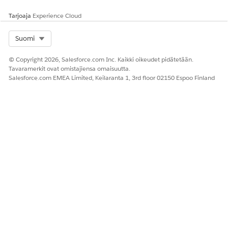
n in a
context
Tarjoaja
Experience Cloud
definition at
design time
Select Org
Suomi
© Copyright 2026, Salesforce.com Inc. Kaikki oikeudet pidätetään.
Tavaramerkit ovat omistajiensa omaisuutta.
RATKAISIKO TÄMÄ ARTIKKELI ONGELMASI?
Salesforce.com EMEA Limited, Keilaranta 1, 3rd floor 02150 Espoo Finland
Anna palautetta, jotta voimme kehittyä!
Kyllä
Ei