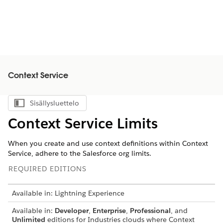
Context Service
Sisällysluettelo
Näytä sisällysluettelo
Context Service Limits
When you create and use context definitions within Context
Service, adhere to the Salesforce org limits.
REQUIRED EDITIONS
Available in: Lightning Experience
Available in:
Developer
,
Enterprise
,
Professional
, and
Unlimited
editions for Industries clouds where Context