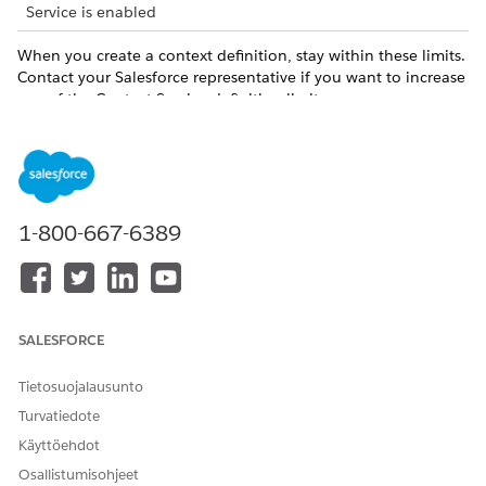
Service is enabled
When you create a context definition, stay within these limits.
Contact your Salesforce representative if you want to increase
any of the Context Service definition limits.
LIMIT
DEFAULT VALUE
MAXIMUM VALUE
Number of nodes
80
per context
definition
1-800-667-6389
Number of
1500
1600
attributes per
context definition
Number of
400
500
SALESFORCE
attributes per
node
Tietosuojalausunto
Number of levels
5
5
Turvatiedote
of hierarchy in a
Käyttöehdot
context definition
structure
Osallistumisohjeet