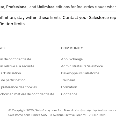
ise
,
Professional
, and
Unlimited
editions for Industries clouds wher
nition, stay within these limits. Contact your Salesforce rep
nition limits.
DEFAULT VALUE
MAXI
finition
80
RCE
COMMUNITY
t definition
1500
1600
on de confidentialité
AppExchange
400
500
n relative à la sécurité
Administrateurs Salesforce
n a context
5
5
 d’utilisation
Développeurs Salesforce
s de participation
Trailhead
s, stay within these limits.
 préférence des cookies
Formation
 choix en matière de confidentialité
Confiance
DEFAULT VALUE
MAXIMUM VALUE
20,000
© Copyright 2026, Salesforce.com Inc. Tous droits réservés. Les autres marqu
Salesforce.com France SAS – 3 Avenue Octave Gréard – 75007 Paris