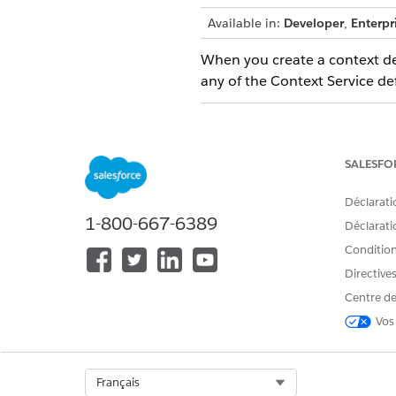
Available in:
Developer
,
Enterpr
When you create a context defi
any of the Context Service defi
LIMIT
Number of nodes per context de
SALESFO
Number of attributes per contex
Déclarati
Number of attributes per node
1-800-667-6389
Déclaratio
Number of levels of hierarchy i
Conditions
definition structure
Directive
When you use context instance
Centre de
Vos
LIMIT
Number of active context
instances that an application
Select Org
Français
can have within the specified