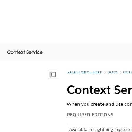
Context Service
SALESFORCE HELP
DOCS
CON
You are here:
Afficher la table des matières
Context Ser
When you create and use conte
REQUIRED EDITIONS
Available in: Lightning Experien