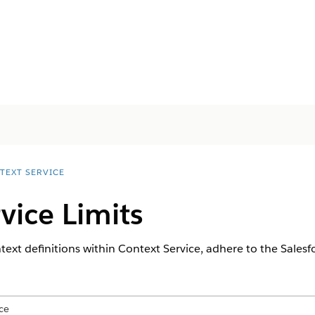
TEXT SERVICE
vice Limits
xt definitions within Context Service, adhere to the Salesfor
ce