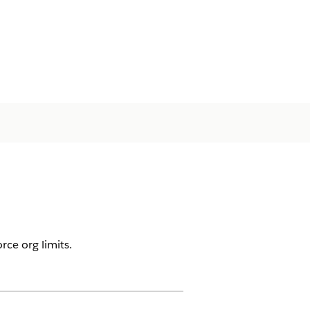
ce org limits.