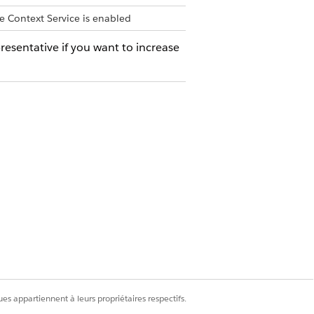
e Context Service is enabled
resentative if you want to increase
MUM VALUE
NOTES
es appartiennent à leurs propriétaires respectifs.