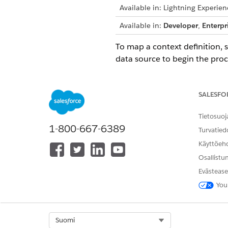
Available in: Lightning Experien
Available in:
Developer
,
Enterpr
To map a context definition, 
data source to begin the proc
IMPORTANT
Map the nodes firs
SALESFO
If you delete a map
Tietosuoj
1-800-667-6389
Turvatied
Mapping Types
Mapping types specify where t
Käyttöeh
source object can be a standa
Osallistu
Map your definition automati
Evästease
Mapping Intent Types
You
Context mapping connects your
with this context mapping.
View and Edit Saved Contex
Select Org
Suomi