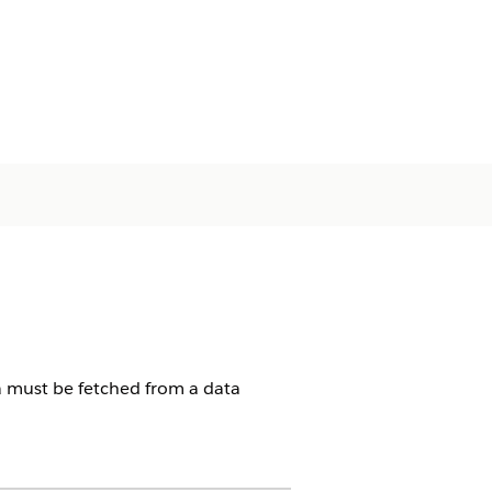
ta must be fetched from a data