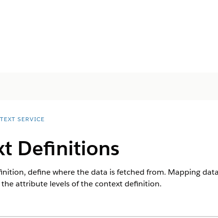
TEXT SERVICE
t Definitions
finition, define where the data is fetched from. Mapping da
he attribute levels of the context definition.