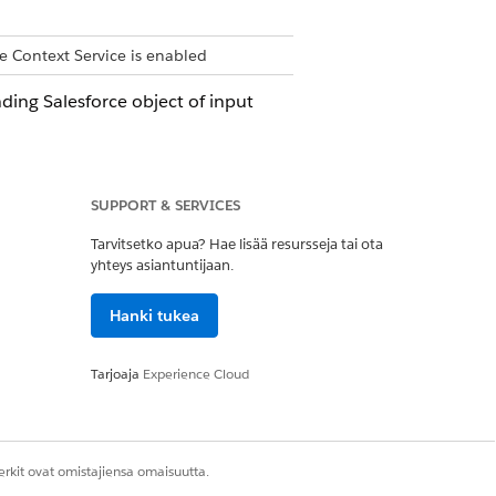
e Context Service is enabled
ding Salesforce object of input
SUPPORT & SERVICES
e node are also deleted.
Tarvitsetko apua? Hae lisää resursseja tai ota
yhteys asiantuntijaan.
t definitions to a source object. The
Hanki tukea
er input data source that you choose.
Tarjoaja
Experience Cloud
 Intent specifies what you intend to do
rkit ovat omistajiensa omaisuutta.