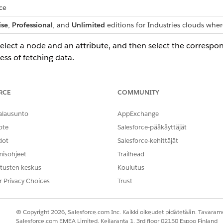
ce
ise
,
Professional
, and
Unlimited
editions for Industries clouds wher
select a node and an attribute, and then select the correspon
ess of fetching data.
t and then map the attributes.
RCE
COMMUNITY
ping for a node, the mappings of the attributes associated with th
alausunto
AppExchange
ote
Salesforce-pääkäyttäjät
o retrieve data for your context definitions. You can map all contex
dot
Salesforce-kehittäjät
rd object, data model object, context definition object, or any oth
misohjeet
Trailhead
cally or manually.
tusten keskus
Koulutus
r Privacy Choices
Trust
 context structure (a logical data model) with real data. Mapping
© Copyright 2026, Salesforce.com Inc. Kaikki oikeudet pidätetään. Tavarame
t Mapping
Salesforce.com EMEA Limited, Keilaranta 1, 3rd floor 02150 Espoo Finland