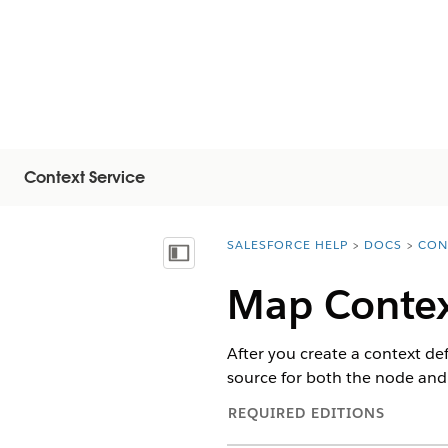
Context Service
SALESFORCE HELP
DOCS
CON
You are here:
Näytä sisällysluettelo
Map Contex
After you create a context de
source for both the node and t
REQUIRED EDITIONS