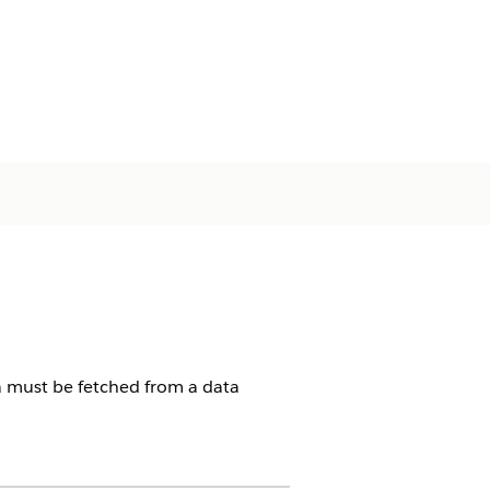
ta must be fetched from a data