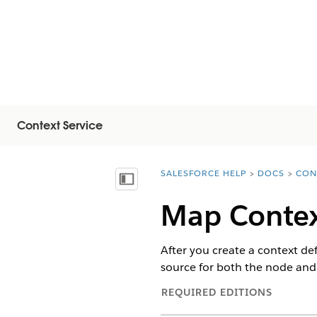
Context Service
SALESFORCE HELP
DOCS
CON
You are here:
Inhoudsopgave weergeven
Map Contex
After you create a context de
source for both the node and t
REQUIRED EDITIONS