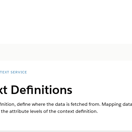
TEXT SERVICE
t Definitions
finition, define where the data is fetched from. Mapping da
he attribute levels of the context definition.