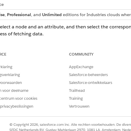
ce
ise
,
Professional
, and
Unlimited
editions for Industries clouds wher
select a node and an attribute, and then select the correspon
ess of fetching data.
t and then map the attributes.
RCE
COMMUNITY
ping for a node, the mappings of the attributes associated with th
rklaring
AppExchange
gsverklaring
Salesforce-beheerders
o retrieve data for your context definitions. You can map all contex
voorwaarden
Salesforce-ontwikkelaars
rd object, data model object, context definition object, or any oth
en voor deelname
Trailhead
cally or manually.
centrum voor cookies
Training
privacybeslissingen
Vertrouwen
 context structure (a logical data model) with real data. Mapping
© Copyright 2026, salesforce.com inc. Alle rechten voorbehouden. De dive
t Mapping
SFDC Netherlands BV, Gustav Mahlerlaan 2970, 1081 LA, Amsterdam, Nede