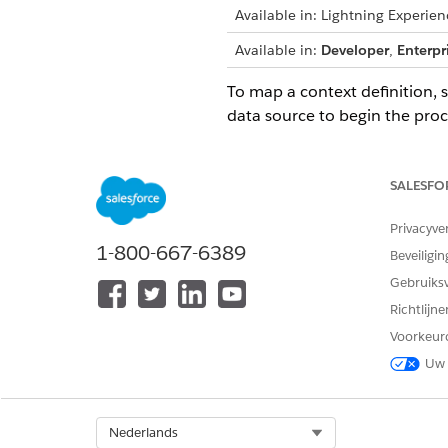
Available in: Lightning Experien
Available in:
Developer
,
Enterpr
To map a context definition, 
data source to begin the proc
IMPORTANT
Map the nodes firs
SALESFO
If you delete a map
Privacyve
1-800-667-6389
Beveiligin
Mapping Types
Mapping types specify where t
Gebruiks
source object can be a standa
Richtlijn
Map your definition automati
Voorkeur
Mapping Intent Types
Uw 
Context mapping connects your
with this context mapping.
View and Edit Saved Contex
Select Org
Nederlands