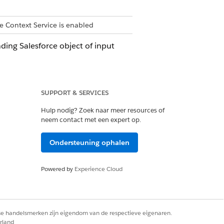
e Context Service is enabled
ding Salesforce object of input
SUPPORT & SERVICES
e node are also deleted.
Hulp nodig? Zoek naar meer resources of
neem contact met een expert op.
t definitions to a source object. The
Ondersteuning ophalen
er input data source that you choose.
Powered by
Experience Cloud
 Intent specifies what you intend to do
rse handelsmerken zijn eigendom van de respectieve eigenaren.
rland