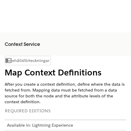
Context Service
Innehållsförteckningar
Visa innehållsförteckning
Map Context Definitions
After you create a context definition, define where the data is
fetched from. Mapping data must be fetched from a data
source for both the node and the attribute levels of the
context definition.
REQUIRED EDITIONS
Available in: Lightning Experience