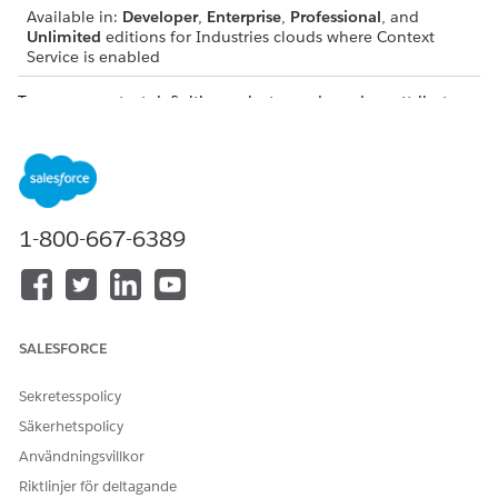
Available in:
Developer
,
Enterprise
,
Professional
, and
Unlimited
editions for Industries clouds where Context
Service is enabled
To map a context definition, select a node and an attribute,
and then select the corresponding Salesforce object of input
data source to begin the process of fetching data.
1-800-667-6389
IMPORTANT
Map the nodes first and then map the attributes.
If you delete a mapping for a node, the mappings of
the attributes associated with the node are also
SALESFORCE
deleted.
Sekretesspolicy
Mapping Types
Säkerhetspolicy
Mapping types specify where to retrieve data for your
Användningsvillkor
context definitions. You can map all context definitions to
Riktlinjer för deltagande
a source object. The source object can be a standard