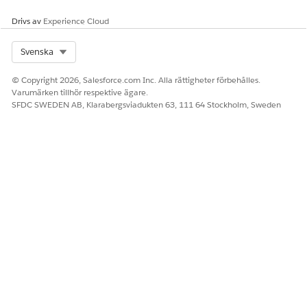
you can map the fields only when the data type of the
Drivs av
Experience Cloud
attribute matches with the supported data type of the
object's field.
Select Org
Svenska
Clone a Context Mapping
Save time and reduce manual effort by reusing existing
© Copyright 2026, Salesforce.com Inc. Alla rättigheter förbehålles.
mappings in context definition setup. Simplify the
Varumärken tillhör respektive ägare.
mapping by cloning context mappings for standard
SFDC SWEDEN AB, Klarabergsviadukten 63, 111 64 Stockholm, Sweden
objects, context definition objects, data model objects, or
any other input data source.
Map to a Custom Data Space
For extended context definitions, switch mapped Data
Model Objects (DMOs) from the default Data Space to
corresponding DMOs in a custom Data Space in your org.
LÖSTE DENNA ARTIKEL DITT PROBLEM?
Berätta för oss vad vi kan förbättra!
Ja
Nej