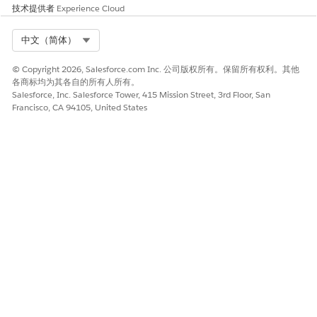
you can map the fields only when the data type of the
技术提供者
Experience Cloud
attribute matches with the supported data type of the
object's field.
Select Org
中文（简体）
Clone a Context Mapping
© Copyright 2026, Salesforce.com Inc. 公司版权所有。保留所有权利。其他
Save time and reduce manual effort by reusing existing
各商标均为其各自的所有人所有。
mappings in context definition setup. Simplify the
Salesforce, Inc. Salesforce Tower, 415 Mission Street, 3rd Floor, San
mapping by cloning context mappings for standard
Francisco, CA 94105, United States
objects, context definition objects, data model objects, or
any other input data source.
Map to a Custom Data Space
For extended context definitions, switch mapped Data
Model Objects (DMOs) from the default Data Space to
corresponding DMOs in a custom Data Space in your org.
本文章是否解决您的问题？
请与我们共享您的想法，以便我们进行改进！
是
否