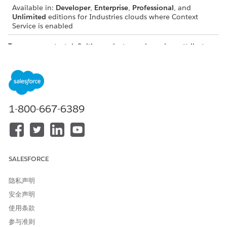
Available in:
Developer
,
Enterprise
,
Professional
, and
Unlimited
editions for Industries clouds where Context
Service is enabled
To map a context definition, select a node and an attribute,
and then select the corresponding Salesforce object of input
data source to begin the process of fetching data.
1-800-667-6389
IMPORTANT
Map the nodes first and then map the attributes.
If you delete a mapping for a node, the mappings of
the attributes associated with the node are also
SALESFORCE
deleted.
隐私声明
Mapping Types
安全声明
Mapping types specify where to retrieve data for your
使用条款
context definitions. You can map all context definitions to
参与准则
a source object. The source object can be a standard