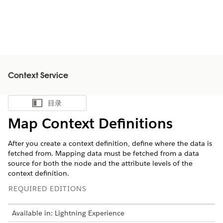
Context Service
目录
显示目录
Map Context Definitions
After you create a context definition, define where the data is
fetched from. Mapping data must be fetched from a data
source for both the node and the attribute levels of the
context definition.
REQUIRED EDITIONS
Available in: Lightning Experience