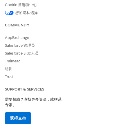
object, data model object, context definition object, or
Cookie 首选项中心
any other input data source that you choose. Map your
您的隐私选择
definition automatically or manually.
COMMUNITY
Mapping Intent Types
Context mapping connects your context structure (a
logical data model) with real data. Mapping Intent
AppExchange
specifies what you intend to do with this context
Salesforce 管理员
mapping.
Salesforce 开发人员
View and Edit Saved Context Mapping
Trailhead
All your mappings are stored on the Map Data tab of your
培训
context definition.
Trust
Add Context Mapping
To make sure that your nodes and attributes are updated
SUPPORT & SERVICES
with the right input data, Salesforce objects, or context
definition objects, create a mapping structure for your
需要帮助？查找更多资源，或联系
专家。
context definition.
Object Field Data Types Mapping to Attribute Data Types
获得支持
When you map nodes and attributes in a context
definition to their source data using a mapping structure,