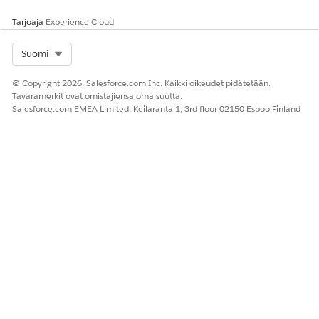
Tarjoaja
Experience Cloud
Select Org
Suomi
© Copyright 2026, Salesforce.com Inc. Kaikki oikeudet pidätetään.
Tavaramerkit ovat omistajiensa omaisuutta.
Salesforce.com EMEA Limited, Keilaranta 1, 3rd floor 02150 Espoo Finland