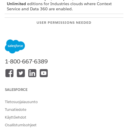
Unlimited
editions for Industries clouds where Context
Service and Data 360 are enabled.
USER PERMISSIONS NEEDED
To switch to custom data
Context Service Admin
space:
In Setup, find and select
Context Definitions
.
1-800-667-6389
The custom definition must already be mapped
NOTE
to DMOs in a default Data Space.
SALESFORCE
Tietosuojalausunto
On the Custom Definitions tab, select the context
definition for which you want to switch from the default
Turvatiedote
Data Space.
Käyttöehdot
Click the Map Data tab.
Osallistumisohjeet
To create a new mapping, under the Data Space Mapping