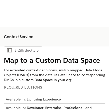
Context Service
Sisällysluettelo
Näytä sisällysluettelo
Map to a Custom Data Space
For extended context definitions, switch mapped Data Model
Objects (DMOs) from the default Data Space to corresponding
DMOs in a custom Data Space in your org.
REQUIRED EDITIONS
Available in: Lightning Experience
Available in:
Developer
,
Enterprise
,
Professional
, and