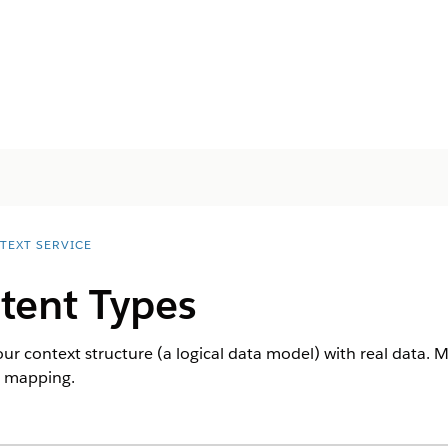
TEXT SERVICE
tent Types
 context structure (a logical data model) with real data. 
t mapping.