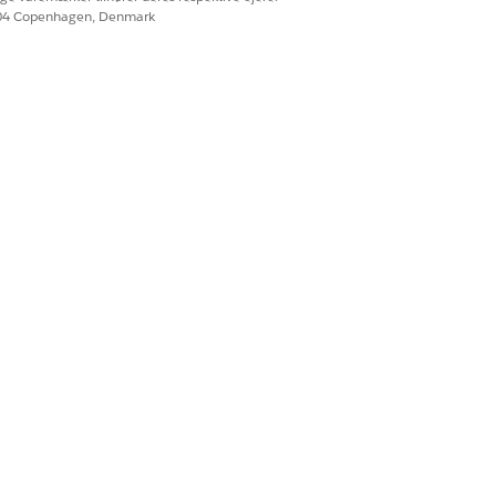
604 Copenhagen, Denmark
Ja
Nej