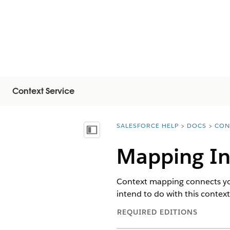
Context Service
SALESFORCE HELP
DOCS
CON
You are here:
Vis indholdsfortegnelse
Mapping In
Context mapping connects your
intend to do with this contex
REQUIRED EDITIONS