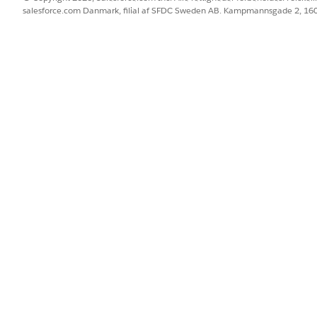
salesforce.com Danmark, filial af SFDC Sweden AB. Kampmannsgade 2, 1
BLEM?
 os!