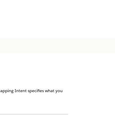
Mapping Intent specifies what you