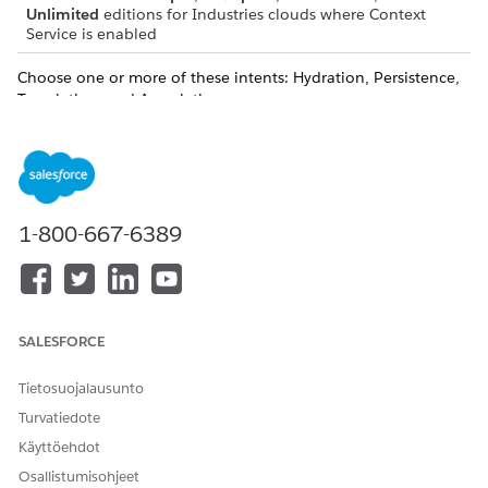
Unlimited
editions for Industries clouds where Context
Service is enabled
Choose one or more of these intents: Hydration, Persistence,
Translation, and Association.
To read data from a data source (Salesforce objects/data
model objects) into the context, select the
Hydration
intent. For the Hydration intent, both one-to-one and
many-to-one mappings are supported.
To write data from the context back to Salesforce objects,
1-800-667-6389
select the
Persistence
intent. For the Persistence intent,
both one-to-one and one-to-many mappings are
supported.
To translate context data into a different format, select the
Translation
intent. For the Translation intent, both one-to-
SALESFORCE
one and one-to-many mappings are supported. Usually, a
context definition can have more than one mapping.
Tietosuojalausunto
Through translation, data that is hydrated using one
Turvatiedote
mapping can be transformed into data corresponding to a
Käyttöehdot
different mapping. For example, data that is hydrated
Osallistumisohjeet
from the Quote object can be transformed to an Order