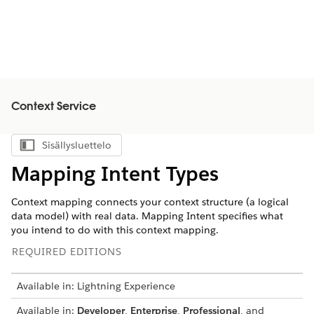
Context Service
Sisällysluettelo
Näytä sisällysluettelo
Mapping Intent Types
Context mapping connects your context structure (a logical
data model) with real data. Mapping Intent specifies what
you intend to do with this context mapping.
REQUIRED EDITIONS
Available in: Lightning Experience
Available in:
Developer
,
Enterprise
,
Professional
, and