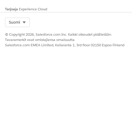
Tarjoaja
Experience Cloud
Select Org
Suomi
© Copyright 2026, Salesforce.com Inc. Kaikki oikeudet pidätetään.
Tavaramerkit ovat omistajiensa omaisuutta.
Salesforce.com EMEA Limited, Keilaranta 1, 3rd floor 02150 Espoo Finland