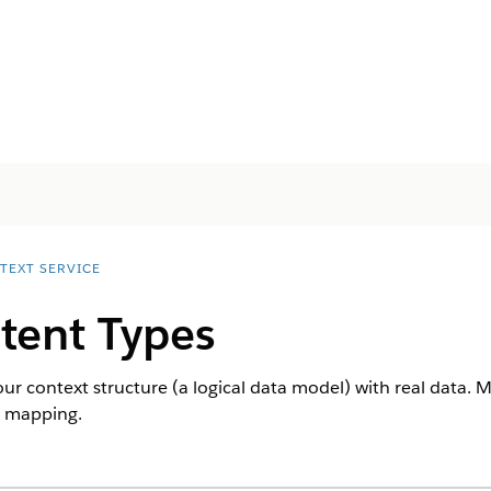
TEXT SERVICE
tent Types
 context structure (a logical data model) with real data. 
t mapping.