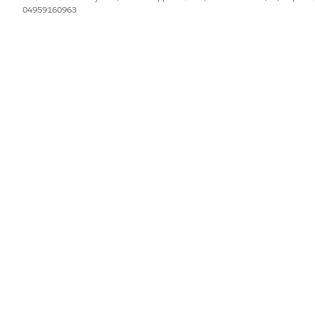
04959160963
IL PROBLEMA?
orare!