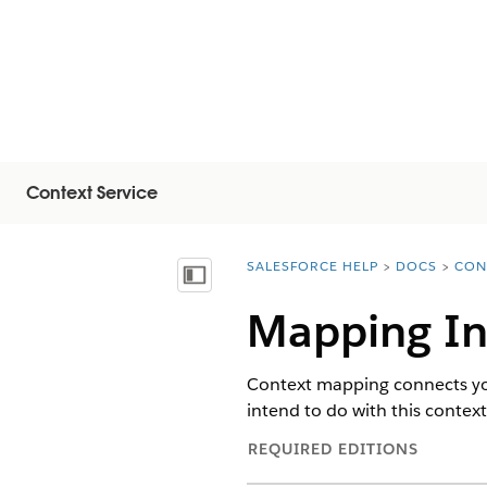
Context Service
SALESFORCE HELP
DOCS
CON
You are here:
Mostra sommario
Mapping In
Context mapping connects your
intend to do with this contex
REQUIRED EDITIONS