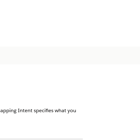
Mapping Intent specifies what you