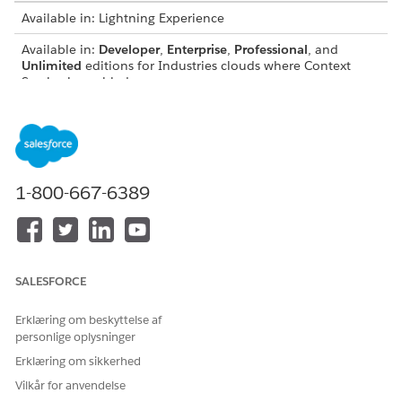
Available in: Lightning Experience
Available in:
Developer
,
Enterprise
,
Professional
, and
Unlimited
editions for Industries clouds where Context
Service is enabled
Context Service has two mapping types—Automatic Salesforce
Object Mapping and Input Mapping.
1-800-667-6389
SALESFORCE
Erklæring om beskyttelse af
personlige oplysninger
Erklæring om sikkerhed
Vilkår for anvendelse