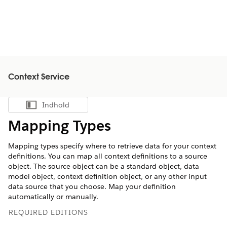
Context Service
Indhold
Vis indholdsfortegnelse
Mapping Types
Mapping types specify where to retrieve data for your context
definitions. You can map all context definitions to a source
object. The source object can be a standard object, data
model object, context definition object, or any other input
data source that you choose. Map your definition
automatically or manually.
REQUIRED EDITIONS