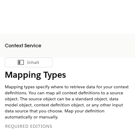
Context Service
Inhalt
Inhalt anzeigen
Mapping Types
Mapping types specify where to retrieve data for your context
definitions. You can map all context definitions to a source
object. The source object can be a standard object, data
model object, context definition object, or any other input
data source that you choose. Map your definition
automatically or manually.
REQUIRED EDITIONS