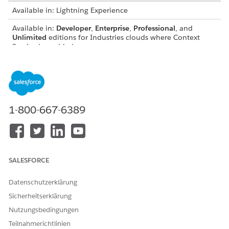
Available in: Lightning Experience
Available in:
Developer
,
Enterprise
,
Professional
, and
Unlimited
editions for Industries clouds where Context
Service is enabled
Context Service has two mapping types—Automatic Salesforce
Object Mapping and Input Mapping.
1-800-667-6389
SALESFORCE
Datenschutzerklärung
Sicherheitserklärung
Nutzungsbedingungen
Teilnahmerichtlinien