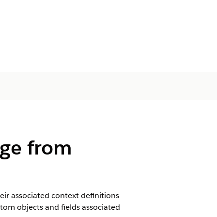
age from
eir associated context definitions
tom objects and fields associated