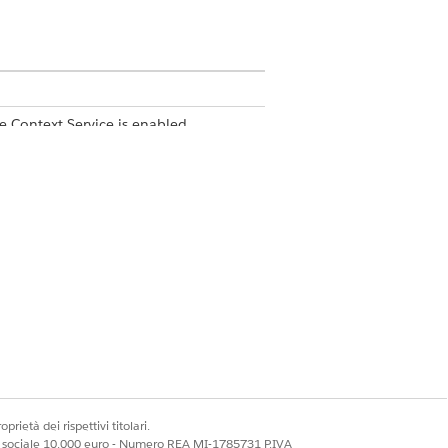
e Context Service is enabled
onal Description field.
prietà dei rispettivi titolari.
ale sociale 10.000 euro - Numero REA MI-1785731 P.IVA