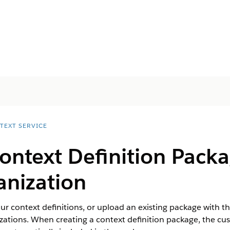
TEXT SERVICE
ontext Definition Pack
anization
r context definitions, or upload an existing package with th
zations. When creating a context definition package, the cus