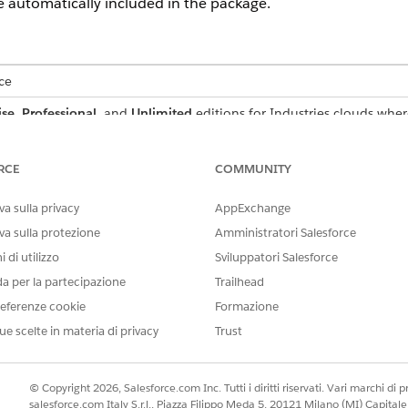
re automatically included in the package.
ce
ise
,
Professional
, and
Unlimited
editions for Industries clouds wher
USER PERMISSIONS
RCE
COMMUNITY
NEEDED
Context Service Admin
a sulla privacy
AppExchange
va sulla protezione
Amministratori Salesforce
Context Service Admin
 di utilizzo
Sviluppatori Salesforce
da per la partecipazione
Trailhead
Package
eferenze cookie
Formazione
d box, enter
, and then select
Package Manager
.
Package Manager
ue scelte in materia di privacy
Trust
w, give your package a name and, choose to add details in the opti
© Copyright 2026, Salesforce.com Inc. Tutti i diritti riservati. Vari marchi di pro
, select the Components tab and click
Add
.
salesforce.com Italy S.r.l., Piazza Filippo Meda 5, 20121 Milano (MI) Capit