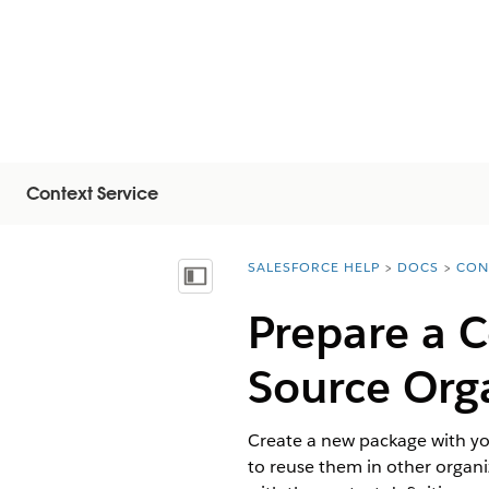
Context Service
SALESFORCE HELP
DOCS
CON
You are here:
Mostra sommario
Prepare a C
Source Org
Create a new package with you
to reuse them in other organi