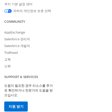
In the Create a Package window, give your package a
쿠키 기본 설정 센터
name and, choose to add details in the optional
귀하의 개인정보 보호 선택
Description field.
Save your changes.
COMMUNITY
In the Package Detail window, select the Components tab
and click
Add
.
AppExchange
Select a
Component Type
. You can select one or more
Salesforce 관리자
component names from the displayed list.
Click
Add to Package
.
Salesforce 개발자
On the Package Detail page, click
Upload
.
Trailhead
Enter a
. Edit the Version Number or use the
Version Name
교육
auto-populated value. If needed, enter a description and
set a password to protect the package.
신뢰
Click
.
Upload
SUPPORT & SERVICES
Upload an Existing Context Definition Package
도움이 필요한 경우 리소스를 추가
로 확인하거나 전문가의 도움을 받
From Setup, in the Quick Find box, enter
Package
으십시오.
Manager
, and then select
Package Manager.
From the Package List, select a package.
Select one or more components from the list and click
지원 받기
Add
.