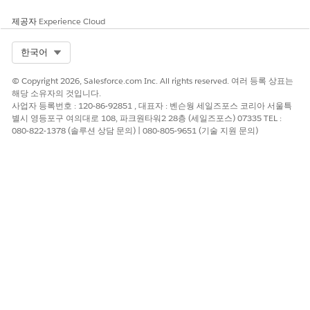
Select a Component Type. You can select one or more
제공자
Experience Cloud
component names from the displayed list.
Click
Add to Package
.
Select Org
한국어
On the Package Detail page, click
Upload
.
Enter a Version Name. Edit the Version Number or use the
© Copyright 2026, Salesforce.com Inc. All rights reserved. 여러 등록 상표는
auto-populated value. If needed, enter a description and
해당 소유자의 것입니다.
set a password to protect the package.
사업자 등록번호 : 120-86-92851 , 대표자 : 벤슨웡 세일즈포스 코리아 서울특
Click
Upload
.
별시 영등포구 여의대로 108, 파크원타워2 28층 (세일즈포스) 07335 TEL :
080-822-1378 (솔루션 상담 문의) | 080-805-9651 (기술 지원 문의)
이 기사를 통해 문제를 해결했습니까?
개선을 위한 의견을 보내주세요.
예
아니요