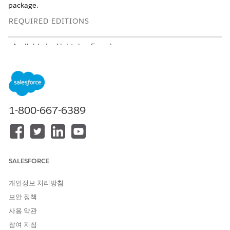
package.
REQUIRED EDITIONS
Available in: Lightning Experience
Available in:
Developer
,
Enterprise
,
Professional
, and
Unlimited
editions for Industries clouds where Context
Service is enabled
USER PERMISSIONS
1-800-667-6389
NEEDED
To create a new package:
Context Service Admin
To upload an existing
Context Service Admin
package:
SALESFORCE
개인정보 처리방침
Create a Context Definition Package
보안 정책
From Setup, in the Quick Find box, enter
Package
사용 약관
Manager
, and then select
Package Manager
.
참여 지침
Click
New
.