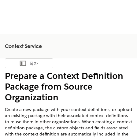
Context Service
목차
목차 표시
Prepare a Context Definition
Package from Source
Organization
Create a new package with your context definitions, or upload
an existing package with their associated context definitions
to reuse them in other organizations. When creating a context
definition package, the custom objects and fields associated
with the context definition are automatically included in the