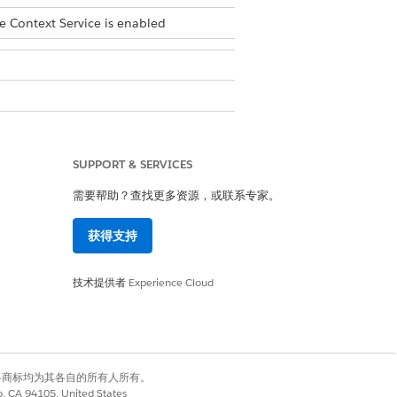
e Context Service is enabled
ings
.
SUPPORT & SERVICES
需要帮助？查找更多资源，或联系专家。
获得支持
技术提供者
Experience Cloud
nses assigned to your users. Permissions
have default access to Context Service
有权利。其他各商标均为其各自的所有人所有。
co, CA 94105, United States