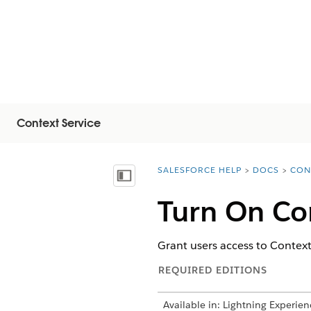
Context Service
SALESFORCE HELP
DOCS
CON
You are here:
显示目录
Turn On Con
Grant users access to Context
REQUIRED EDITIONS
Available in: Lightning Experien