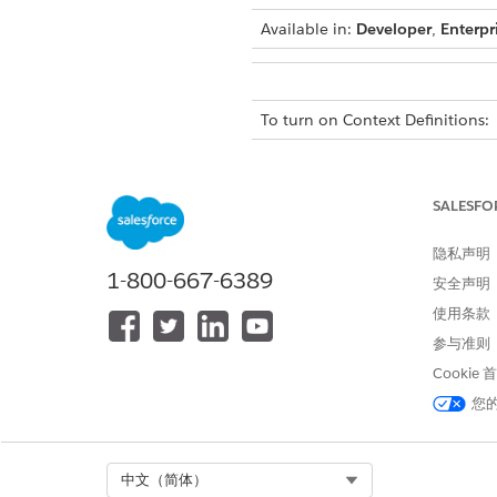
Available in:
Developer
,
Enterpr
To turn on Context Definitions:
From Setup, in the Quick Fin
Turn on
Context Definitions
.
SALESFO
隐私声明
1-800-667-6389
安全声明
使用条款
参与准则
Cookie
Permissions for Context Servi
You can create and manage con
您
are added to specific user pe
without requiring any specific
Select Org
中文（简体）