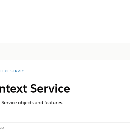
TEXT SERVICE
text Service
 Service objects and features.
ce