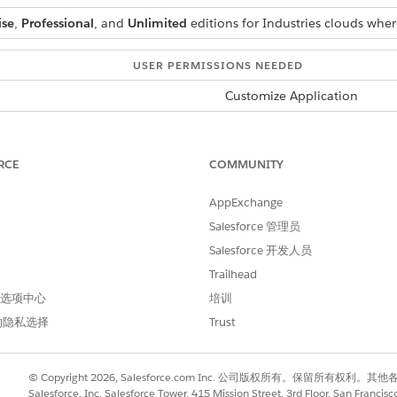
ise
,
Professional
, and
Unlimited
editions for Industries clouds wher
USER PERMISSIONS NEEDED
Customize Application
d box, enter
, and then select
Context Service Sett
Context Service
RCE
COMMUNITY
AppExchange
Salesforce 管理员
Salesforce 开发人员
Trailhead
 首选项中心
培训
ce Users
text definitions easily and efficiently by using permission set lice
的隐私选择
Trust
rsonas to complete work assigned to their role. System admin users 
 permission set licenses.
© Copyright 2026, Salesforce.com Inc. 公司版权所有。保留所
Salesforce, Inc. Salesforce Tower, 415 Mission Street, 3rd Floor, San Francis