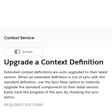
Context Service
Inhalt
Inhalt anzeigen
Upgrade a Context Definition
Extended context definitions are auto-upgraded to their latest
version. When an extended definition is out of sync with the
standard definition, use the Sync Now option to instantly
upgrade the standard components to their latest version.
Easily track the progress of the sync by checking the sync
status.
REQUIRED EDITIONS