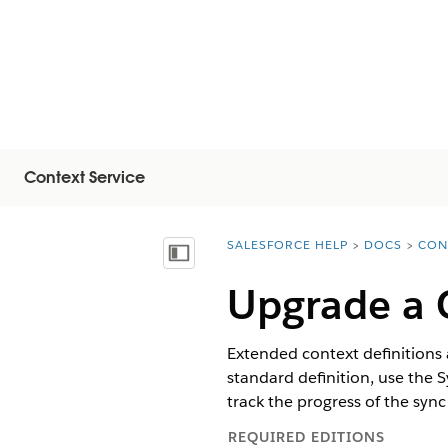
Context Service
SALESFORCE HELP
DOCS
CON
You are here:
목차 표시
Upgrade a C
Extended context definitions 
standard definition, use the 
track the progress of the sync
REQUIRED EDITIONS