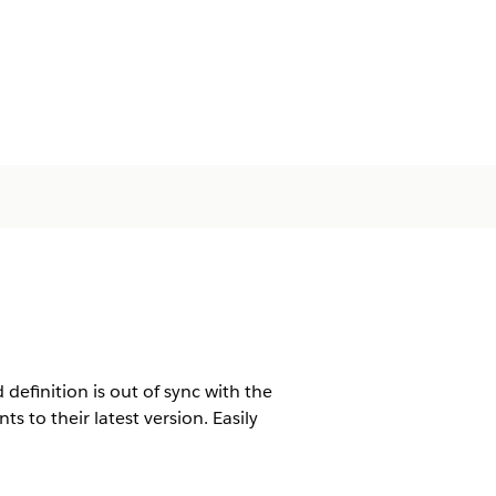
definition is out of sync with the
 to their latest version. Easily