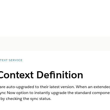
TEXT SERVICE
ontext Definition
are auto-upgraded to their latest version. When an extended 
Sync Now option to instantly upgrade the standard components
 by checking the sync status.