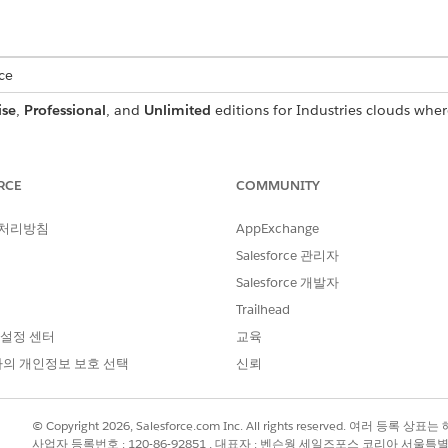
ce
ise
,
Professional
, and
Unlimited
editions for Industries clouds wher
USER PERMISSIONS
NEEDED
RCE
COMMUNITY
Context Service Admin
 처리방침
AppExchange
o the latest Salesforce version, your extended context defin
Salesforce 관리자
he new artifacts from the standard definition to the extended
Salesforce 개발자
Trailhead
initions, and click on an extended definition.
 설정 센터
교육
xtended definition.
의 개인정보 보호 선택
신뢰
definition is not automatically synced when the hydration is trig
© Copyright 2026, Salesforce.com Inc. All rights reserved. 여러 등
사업자 등록번호 : 120-86-92851 , 대표자 : 벤슨웡 세일즈포스 코리아 서울특