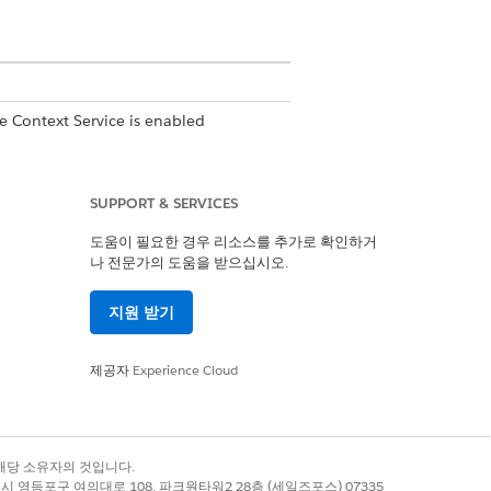
e Context Service is enabled
SUPPORT & SERVICES
도움이 필요한 경우 리소스를 추가로 확인하거
나 전문가의 도움을 받으십시오.
itions are automatically synced
 definition are automatically copied
지원 받기
제공자
Experience Cloud
gered by an APEX code or Flow.
록 상표는 해당 소유자의 것입니다.
별시 영등포구 여의대로 108, 파크원타워2 28층 (세일즈포스) 07335