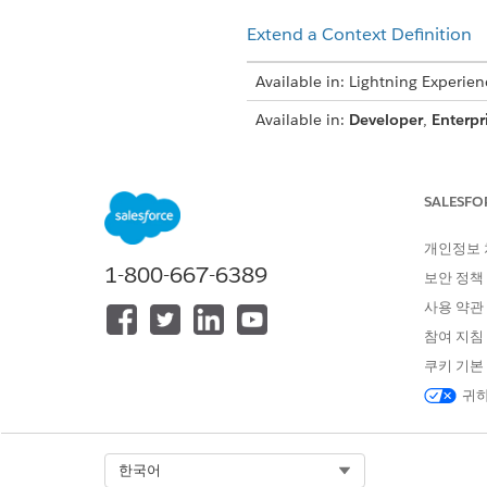
Extend a Context Definition
Available in: Lightning Experien
Available in:
Developer
,
Enterpr
SALESFO
To upgrade context definitions:
개인정보
1-800-667-6389
After you upgrade your orgs t
보안 정책
receive the latest updates. T
사용 약관
when:
참여 지침
You go to Setup > Context Def
쿠키 기본
An application hydrates the e
귀하
The extended 
NOTE
Select Org
한국어