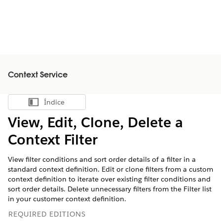
Context Service
Índice
Mostrar índice
View, Edit, Clone, Delete a
Context Filter
View filter conditions and sort order details of a filter in a
standard context definition. Edit or clone filters from a custom
context definition to iterate over existing filter conditions and
sort order details. Delete unnecessary filters from the Filter list
in your customer context definition.
REQUIRED EDITIONS