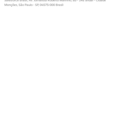
Salesforce Brasil, Av. Jornalista Roberto Marinho, 85 - 14º andar - Cidade
Edit the details of the filter
Monções, São Paulo - SP, 04575-000 Brasil
Save your changes.
To delete a context filter
In the dropdown of the filter y
ESTE ARTIGO RESOLVEU SEU PROBLEMA?
Diga-nos para podermos melhorar!
Sim
Não