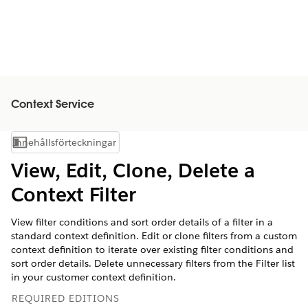
Context Service
Innehållsförteckningar
Visa innehållsförteckning
View, Edit, Clone, Delete a
Context Filter
View filter conditions and sort order details of a filter in a
standard context definition. Edit or clone filters from a custom
context definition to iterate over existing filter conditions and
sort order details. Delete unnecessary filters from the Filter list
in your customer context definition.
REQUIRED EDITIONS