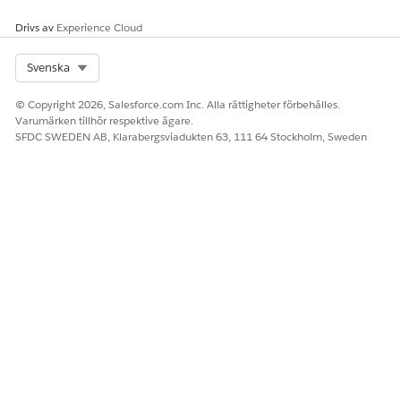
Edit the details of the filter
Drivs av
Experience Cloud
Save your changes.
Select Org
Svenska
To delete a context filter
In the dropdown of the filter y
© Copyright 2026, Salesforce.com Inc. Alla rättigheter förbehålles.
Varumärken tillhör respektive ägare.
SFDC SWEDEN AB, Klarabergsviadukten 63, 111 64 Stockholm, Sweden
LÖSTE DENNA ARTIKEL DITT PROBLEM?
Berätta för oss vad vi kan förbättra!
Ja
Nej