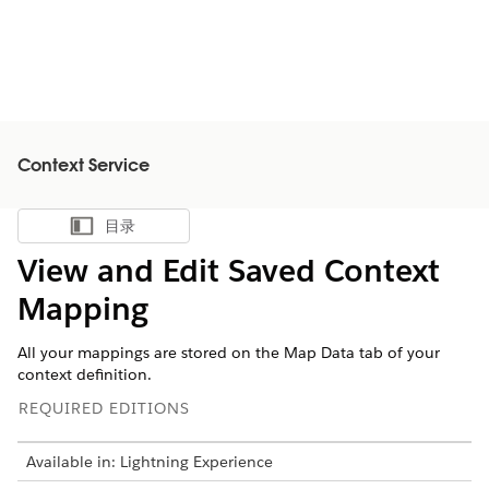
Context Service
目录
显示目录
View and Edit Saved Context
Mapping
All your mappings are stored on the Map Data tab of your
context definition.
REQUIRED EDITIONS
Available in: Lightning Experience