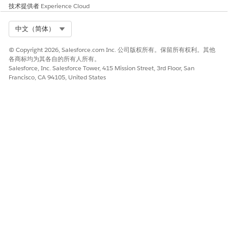
技术提供者
Experience Cloud
Select Org
中文（简体）
© Copyright 2026, Salesforce.com Inc. 公司版权所有。保留所有权利。其他
各商标均为其各自的所有人所有。
Salesforce, Inc. Salesforce Tower, 415 Mission Street, 3rd Floor, San
Francisco, CA 94105, United States