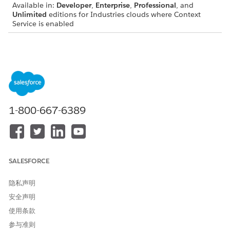
Available in:
Developer
,
Enterprise
,
Professional
, and
Unlimited
editions for Industries clouds where Context
Service is enabled
View a Context Definition’s Mapping
On the Map Data tab of your context definition page, you can
do the following:
Add mapping
Delete a mapping
1-800-667-6389
Edit a mapping
Edit a Context Definition’s Mapping
On the Map Data tab, click a context mapping. Add or remove
SALESFORCE
custom attributes or node mappings, then click
Save and
Publish
. Review the summary of your changes.
隐私声明
If you’ve added new nodes or attributes to your context
安全声明
definition, make sure to update your mapping too. Updating
使用条款
ensures that the new nodes or attributes are associated with
source objects, allowing them to consume data from it.
参与准则