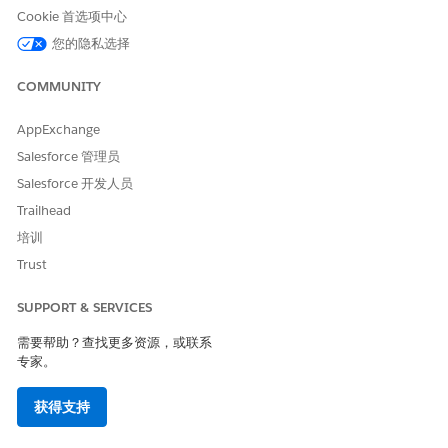
Cookie 首选项中心
您的隐私选择
本文章是否解决您的问题？
COMMUNITY
请与我们共享您的想法，以便我们进行改进！
AppExchange
是
否
Salesforce 管理员
Salesforce 开发人员
Trailhead
培训
Trust
SUPPORT & SERVICES
需要帮助？查找更多资源，或联系
专家。
获得支持