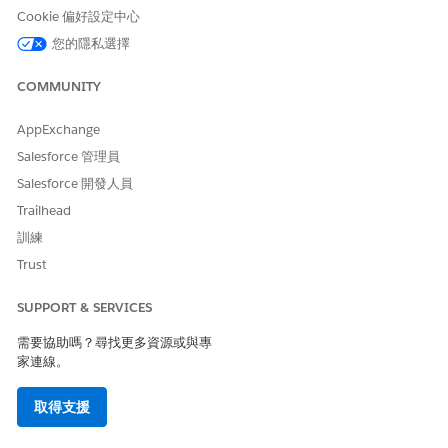
Cookie 偏好設定中心
您的隱私選擇
此文章是否解決您的問題？
COMMUNITY
請讓我們知道，以便我們改進！
AppExchange
是
否
Salesforce 管理員
Salesforce 開發人員
Trailhead
訓練
Trust
SUPPORT & SERVICES
需要協助嗎？尋找更多資源或與專
家連線。
取得支援