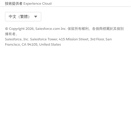
技術提供者
Experience Cloud
Select Org
中文（繁體）
© Copyright 2026, Salesforce.com Inc. 保留所有權利。各個商標屬於其個別
擁有者。
Salesforce, Inc. Salesforce Tower, 415 Mission Street, 3rd Floor, San
Francisco, CA 94105, United States