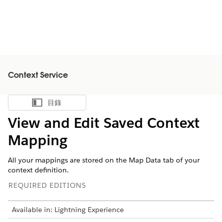
Context Service
目錄
顯示目錄
View and Edit Saved Context
Mapping
All your mappings are stored on the Map Data tab of your
context definition.
REQUIRED EDITIONS
Available in: Lightning Experience