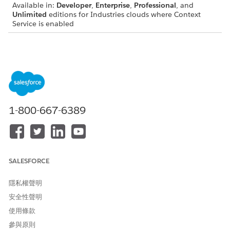
Available in:
Developer
,
Enterprise
,
Professional
, and
Unlimited
editions for Industries clouds where Context
Service is enabled
View a Context Definition’s Mapping
On the Map Data tab of your context definition page, you can
do the following:
Add mapping
Delete a mapping
1-800-667-6389
Edit a mapping
Edit a Context Definition’s Mapping
On the Map Data tab, click a context mapping. Add or remove
SALESFORCE
custom attributes or node mappings, then click
Save and
Publish
. Review the summary of your changes.
隱私權聲明
If you’ve added new nodes or attributes to your context
安全性聲明
definition, make sure to update your mapping too. Updating
使用條款
ensures that the new nodes or attributes are associated with
source objects, allowing them to consume data from it.
參與原則