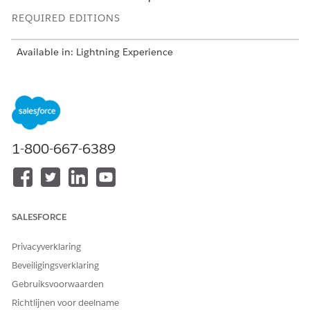
REQUIRED EDITIONS
Available in: Lightning Experience
Available in:
Developer
,
Enterprise
,
Professional
, and
Unlimited
editions for Industries clouds where Context
Service is enabled
USER PERMISSIONS
1-800-667-6389
NEEDED
To load, view, edit, and
Context Service Admin
delete context definitions:
On the Context Definitions page, you can create, delete, edit,
SALESFORCE
extend, upgrade, and clone a context definition. You can also
make a context definition active or inactive.
Privacyverklaring
Beveiligingsverklaring
Gebruiksvoorwaarden
Richtlijnen voor deelname