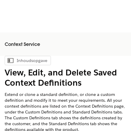
Context Service
Inhoudsopgave
Inhoudsopgave weergeven
View, Edit, and Delete Saved
Context Definitions
Extend or clone a standard definition, or clone a custom
definition and modify it to meet your requirements. All your
context definitions are listed on the Context Definitions page,
under the Custom Definitions and Standard Definitions tabs.
The Custom Definitions tab shows the definitions created by
the customer, and the Standard Definitions tab shows the
definitions available with the product.