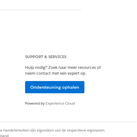
SUPPORT & SERVICES
Hulp nodig? Zoek naar meer resources of
neem contact met een expert op.
Ondersteuning ophalen
Powered by
Experience Cloud
rse handelsmerken zijn eigendom van de respectieve eigenaren.
rland