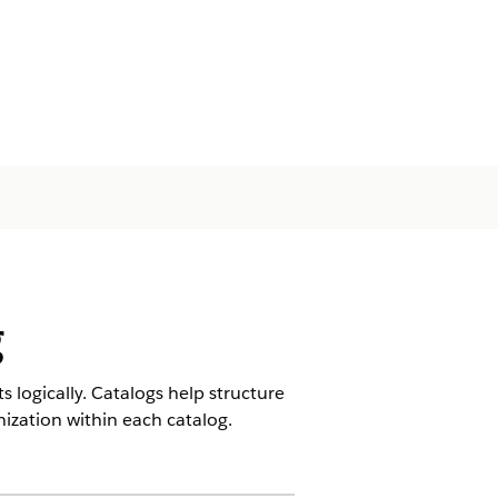
g
 logically. Catalogs help structure
nization within each catalog.