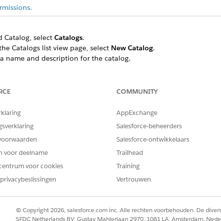
rmissions.
ed Catalog, select
Catalogs
.
the Catalogs list view page, select
New Catalog
.
a name and description for the catalog.
e catalog type.
s.
RCE
COMMUNITY
rklaring
AppExchange
ind and select
Unified Catalog
, and then select
Categories
.
gsverklaring
Salesforce-beheerders
 parent category, if applicable.
voorwaarden
Salesforce-ontwikkelaars
.
en voor deelname
Trailhead
order, and code.
centrum voor cookies
Training
e category in the menu.
privacybeslissingen
Vertrouwen
© Copyright 2026, salesforce.com inc. Alle rechten voorbehouden. De dive
SFDC Netherlands BV, Gustav Mahlerlaan 2970, 1081 LA, Amsterdam, Nede
EM OPGELOST?