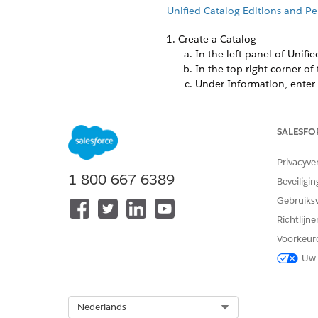
Unified Catalog Editions and Pe
Create a Catalog
In the left panel of Unifi
In the top right corner of 
Under Information, enter 
Enter a code and select th
Set the start and end date
Save your changes.
SALESFO
Create a Catalog Category
Privacyve
From the App Launcher, f
1-800-667-6389
Select
New
.
Beveiligin
Enter a name, and select a
Gebruiks
Assign an existing catalog
Richtlijn
Enter a description, sort 
Voorkeur
Select whether to show th
Save your changes.
Uw 
Select Org
Nederlands
HEEFT DIT ARTIKEL UW PROBLE