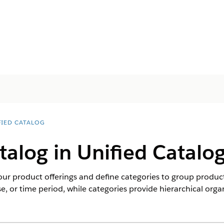
FIED CATALOG
talog in Unified Catalo
our product offerings and define categories to group products
e, or time period, while categories provide hierarchical orga