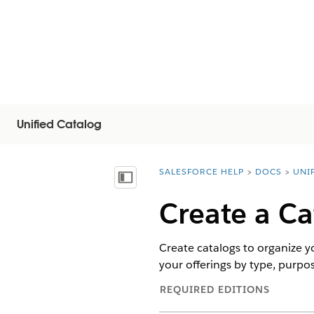
Unified Catalog
SALESFORCE HELP
DOCS
UNI
You are here:
Inhoudsopgave weergeven
Create a Ca
Create catalogs to organize y
your offerings by type, purpos
REQUIRED EDITIONS