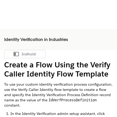
Identity Verification in Industries
Indhold
Vis indholdsfortegnelse
Create a Flow Using the Verify
Caller Identity Flow Template
To use your custom identity verification process configuration,
use the Verify Caller Identity flow template to create a flow
and specify the Identity Verification Process Definition record
name as the value of the
IdVerfProcessDefinition
constant.
In the Identity Verification admin setup assistant, click