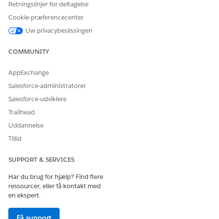
Retningslinjer for deltagelse
Cookie-præferencecenter
Uw privacybeslissingen
COMMUNITY
AppExchange
Salesforce-administratorer
Click
Done
.
Save and activate the flow.
Salesforce-udviklere
Trailhead
Uddannelse
LØSTE DENNE ARTIKEL DIT PROBLEM?
Tillid
Giv os besked, så vi kan forbedre os!
SUPPORT & SERVICES
Ja
Nej
Har du brug for hjælp? Find flere
ressourcer, eller få kontakt med
en ekspert.
Få support