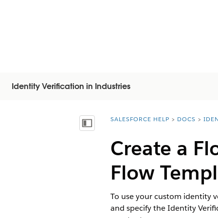
Identity Verification in Industries
SALESFORCE HELP
DOCS
IDEN
You are here:
顯示目錄
Create a Fl
Flow Templ
To use your custom identity ve
and specify the Identity Verif