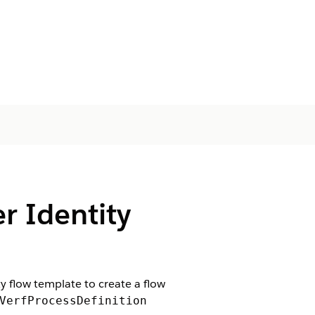
r Identity
ty flow template to create a flow
VerfProcessDefinition