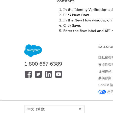
constant.
In the Identity Verification a
Click
New Flow
.
In the New Flow window, on t
Click
Save
.
Enter the flow label and API 
In Resources, edit
IdVerfPro
SALESFO
隱私權聲
1-800-667-6389
安全性聲
使用條款
參與原則
Cookie
您
Select Org
中文（繁體）