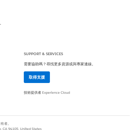
.
s Definition record name as the value.
SUPPORT & SERVICES
需要協助嗎？尋找更多資源或與專家連線。
取得支援
技術提供者
Experience Cloud
別擁有者。
co, CA 94105, United States