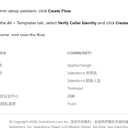
dmin setup assistant, click
Create Flow
.
he All + Templates tab, select
Verify Caller Identity
and click
Create
name, and save the flow.
and enter the relevant Identity Verification Proces
cessDefinition
RCE
COMMUNITY
明
AppExchange
明
Salesforce 管理員
Salesforce 開發人員
Trailhead
 偏好設定中心
訓練
的隱私選擇
Trust
© Copyright 2026, Salesforce.com Inc. 保留所有權利。各個商標屬於其個
Salesforce, Inc. Salesforce Tower, 415 Mission Street, 3rd Floor, San Francis