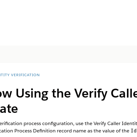
TITY VERIFICATION
ow Using the Verify Calle
ate
rification process configuration, use the Verify Caller Identi
ication Process Definition record name as the value of the
Id