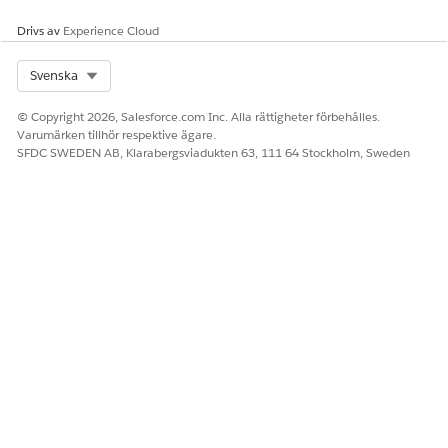
IdVerfProcessDetail values in the referenced flow are
Drivs av
Experience Cloud
correctly set to the process definition and process detail
records.
Select Org
Svenska
Save and activate the flow.
© Copyright 2026, Salesforce.com Inc. Alla rättigheter förbehålles.
Varumärken tillhör respektive ägare.
SFDC SWEDEN AB, Klarabergsviadukten 63, 111 64 Stockholm, Sweden
LÖSTE DENNA ARTIKEL DITT PROBLEM?
Berätta för oss vad vi kan förbättra!
Ja
Nej