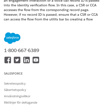
an engagement interaction or a voice call record ID is passed
into the identity verification flow. In this case, a CSR or CCA
accesses the flow from the corresponding record page.
However, if no record ID is passed, ensure that a CSR or CCA
can access the flow from the utility bar by creating a flow
using the Verify Customer Identity Base V2 flow template.
Then, add the flow either to an engagement interaction or
voice call record page or to the utility bar of a Lightning app.
In Identity Verification Settings, click
Create Flow
.
Click
New Flow
.
1-800-667-6389
In the New Flow window, on the All + Templates tab,
select
Verify Customer Identity Base V2
and click
Create
.
Click
Save
.
Enter the flow label and API name, and save the flow.
In Resources, edit
IdVerfProcessDefinition
and enter the
SALESFORCE
relevant Identity Verification Process Definition record
name as the value.
Sekretesspolicy
Säkerhetspolicy
Användningsvillkor
Riktlinjer för deltagande