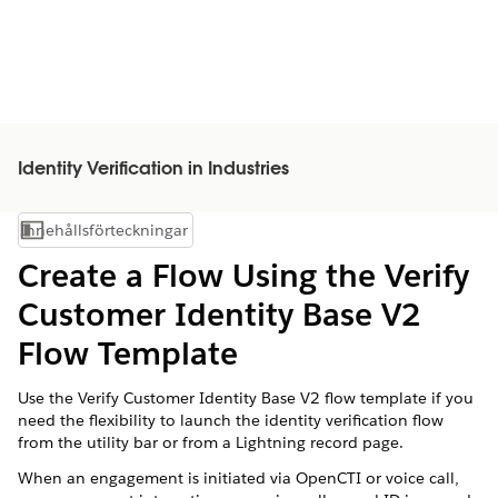
Identity Verification in Industries
Innehållsförteckningar
Visa innehållsförteckning
Create a Flow Using the Verify
Customer Identity Base V2
Flow Template
Use the Verify Customer Identity Base V2 flow template if you
need the flexibility to launch the identity verification flow
from the utility bar or from a Lightning record page.
When an engagement is initiated via OpenCTI or voice call,