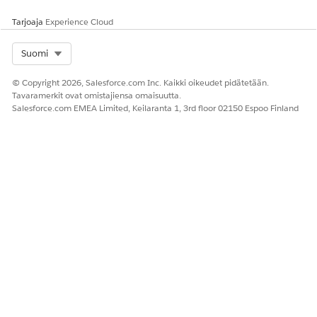
Tarjoaja
Experience Cloud
In Resources, edit
and enter the
IdVerfProcessDetail
relevant Identity Verification Process Detail record name
Select Org
Suomi
as the value.
© Copyright 2026, Salesforce.com Inc. Kaikki oikeudet pidätetään.
Tavaramerkit ovat omistajiensa omaisuutta.
Salesforce.com EMEA Limited, Keilaranta 1, 3rd floor 02150 Espoo Finland
Click
Done
.
Save and activate the flow.
RATKAISIKO TÄMÄ ARTIKKELI ONGELMASI?
Anna palautetta, jotta voimme kehittyä!
Kyllä
Ei