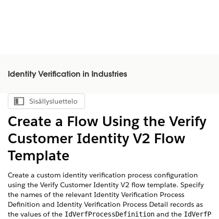
Identity Verification in Industries
Sisällysluettelo
Näytä sisällysluettelo
Create a Flow Using the Verify
Customer Identity V2 Flow
Template
Create a custom identity verification process configuration
using the Verify Customer Identity V2 flow template. Specify
the names of the relevant Identity Verification Process
Definition and Identity Verification Process Detail records as
the values of the
and the
IdVerfProcessDefinition
IdVerfP