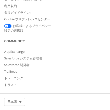
to integrate third-party computer-telephony integration (CTI)
systems with Salesforce. When your user accepts a call from
利用規約
the customer, the user creates an Engagement Interaction
参加ガイドライン:
record to store details of the interaction. If the call is from a
Cookie プリファレンスセンター
registered number, the
field in the
InitiatingAttendee
record is auto-populated with the name associated with the
お客様によるプライバシー
number.
設定の選択肢
In the Identity Verification admin setup assistant, click
COMMUNITY
Create Flow
.
Click
New Flow
.
AppExchange
In the New Flow window, on the All + Templates tab,
select
Verify Customer Identity V2
and click
Create
.
Salesforce システム管理者
Click
Save
.
Salesforce 開発者
Enter the flow label and API name, and save the flow.
Trailhead
In Resources, edit
and enter
IdVerfProcessDefinition
トレーニング
the relevant Identity Verification Process Definition record
name as the value.
トラスト
Select Org
日本語