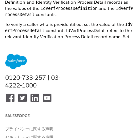
Definition and Identity Verification Process Detail records as
the values of the
and the
IdVerfProcessDefinition
IdVerfP
constants.
rocessDetail
To verify a caller who is pre-identified, set the value of the
IdV
constant. IdVerfProcessDetail refers to the
erfProcessDetail
relevant Identity Verification Process Detail record name. Set
this value to indicate to the flow the process detail record to
be used to verify a pre-identified caller. You must set the
IdVe
value even if there’s only one process detail
rfProcessDetail
record for a process definition record.
0120-733-257 | 03-
4222-1000
Create two separate flows, one for primary
NOTE
verification and the other for both primary and secondary
verifications.
SALESFORCE
When using the Verify Customer Identity V2 flow template to
プライバシーに関する声明
create a flow for identity verification, use Salesforce Open CTI
セキュリティに関する声明