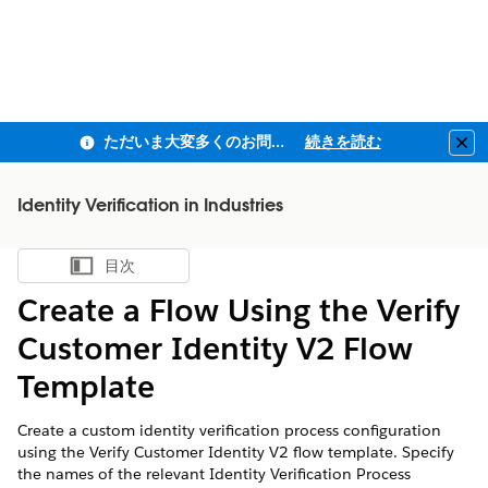
ただいま大変多くのお問い合わせをいただいており、ご連絡までにお時間を頂戴しております
続きを読む
Clo
Identity Verification in Industries
目次
目次を表示
Create a Flow Using the Verify
Customer Identity V2 Flow
Template
Create a custom identity verification process configuration
using the Verify Customer Identity V2 flow template. Specify
the names of the relevant Identity Verification Process