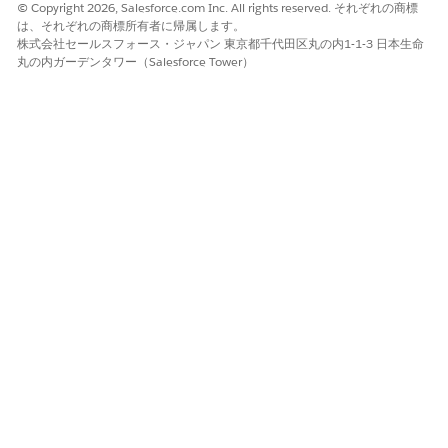
© Copyright 2026, Salesforce.com Inc. All rights reserved. それぞれの商標
は、それぞれの商標所有者に帰属します。
株式会社セールスフォース・ジャパン 東京都千代田区丸の内1-1-3 日本生命
丸の内ガーデンタワー（Salesforce Tower）
In Resources, edit
and enter the
IdVerfProcessDetail
relevant Identity Verification Process Detail record name
as the value.
Click
Done
.
Save and activate the flow.
この記事で問題は解決されましたか?
ご意見をお待ちしております。