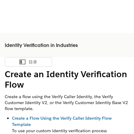
Identity Verification in Industries
目录
显示目录
Create an Identity Verification
Flow
Create a flow using the Verify Caller Identity, the Verify
Customer Identity V2, or the Verify Customer Identity Base V2
flow template.
Create a Flow Using the Verify Caller Identity Flow
Template
To use your custom identity verification process