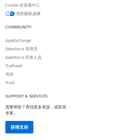
Cookie 首选项中心
本文章是否解决您的问题？
请与我们共享您的想法，以便我们进行改进！
您的隐私选择
是
否
COMMUNITY
AppExchange
Salesforce 管理员
Salesforce 开发人员
Trailhead
培训
Trust
SUPPORT & SERVICES
需要帮助？查找更多资源，或联系
专家。
获得支持