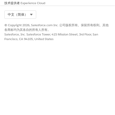
技术提供者
Experience Cloud
Select Org
中文（简体）
© Copyright 2026, Salesforce.com Inc. 公司版权所有。保留所有权利。其他
各商标均为其各自的所有人所有。
Salesforce, Inc. Salesforce Tower, 415 Mission Street, 3rd Floor, San
Francisco, CA 94105, United States