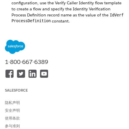
configuration, use the Verify Caller Identity flow template
to create a flow and specify the Identity Verification
Process Definition record name as the value of the
IdVerf
ProcessDefinition
constant.
Create a Flow Using the Verify Customer Identity V2 Flow
Template
Create a custom identity verification process configuration
using the Verify Customer Identity V2 flow template.
Specify the names of the relevant Identity Verification
1-800-667-6389
Process Definition and Identity Verification Process Detail
records as the values of the
IdVerfProcessDefinition
and the
constants.
IdVerfProcessDetail
Create a Flow Using the Verify Customer Identity Base V2
Flow Template
SALESFORCE
Use the Verify Customer Identity Base V2 flow template if
you need the flexibility to launch the identity verification
隐私声明
flow from the utility bar or from a Lightning record page.
安全声明
使用条款
参与准则