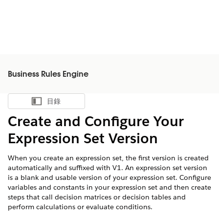
Business Rules Engine
目錄
顯示目錄
Create and Configure Your
Expression Set Version
When you create an expression set, the first version is created
automatically and suffixed with V1. An expression set version
is a blank and usable version of your expression set. Configure
variables and constants in your expression set and then create
steps that call decision matrices or decision tables and
perform calculations or evaluate conditions.