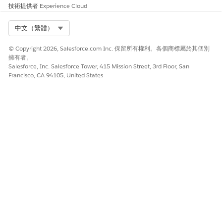
技術提供者
Experience Cloud
Select a usage type, and save the expression set.
The expression set’s first version is created by default.
Select Org
中文（繁體）
If needed, select
Initiatlize resources with default values
.
If this checkbox isn't selected, expression set version
© Copyright 2026, Salesforce.com Inc. 保留所有權利。各個商標屬於其個別
resources are initialized with null values.
擁有者。
To open the version in Expression Set Builder, from the
Salesforce, Inc. Salesforce Tower, 415 Mission Street, 3rd Floor, San
Expression Set Versions area, select
Francisco, CA 94105, United States
StudentDiscountCalculation V1
.
Set the version’s properties:
Click
, and then enter a start date time and an end
date time for the expression set version.
Enter a rank number.
When more than one enabled versions match
NOTE
an expression set call, and the date-time periods
overlap, the version with the highest rank is chosen.
For example, if two enabled versions have rank
values set to 1 and 2, the version with rank 2 is