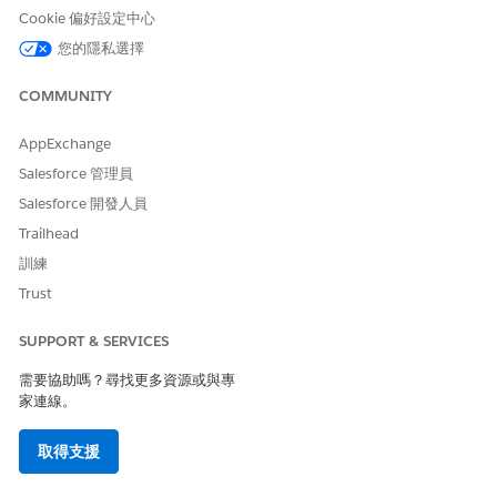
Cookie 偏好設定中心
您的隱私選擇
Create an expression set named StudentDiscountCalculation.
This expression set calculates the fee for students based on
the values that they enter in a form and the eligibility for
COMMUNITY
discounted fees defined in our decision matrix.
AppExchange
Salesforce 管理員
Salesforce 開發人員
Trailhead
Ensure that the name of an expression set and the
NOTE
訓練
expression set version starts with a letter and doesn't
exceed 75 characters, including spaces. Don't start names
Trust
with numbers and special characters.
SUPPORT & SERVICES
From App Launcher (
), find and select
Business Rules
需要協助嗎？尋找更多資源或與專
Engine
.
家連線。
Click the app navigation menu, and then select
Expression
Sets
.
取得支援
Click
New
.
For name, enter
.
StudentDiscountCalculation