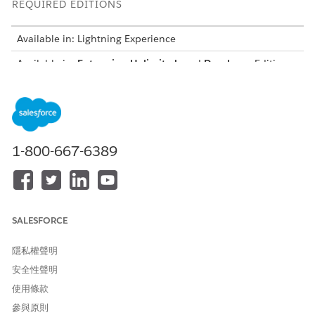
REQUIRED EDITIONS
Available in: Lightning Experience
Available in:
Enterprise
,
Unlimited
, and
Developer
Editions
for clouds that have Business Rules Engine enabled
USER PERMISSIONS
NEEDED
To create, update, and
Rules Engine Designer
1-800-667-6389
delete expression sets
To run expression sets in
Rules Engine Runtime
Business Rules Engine
SALESFORCE
隱私權聲明
安全性聲明
Create and activate all decision matrices,
IMPORTANT
使用條款
decision tables, or sub expressions that you plan to call in
參與原則
your expression set.