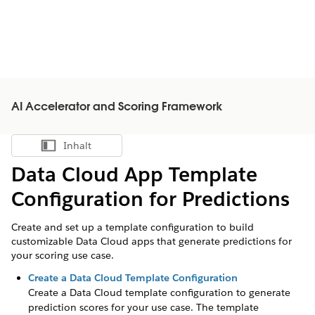
AI Accelerator and Scoring Framework
Inhalt
Inhalt anzeigen
Data Cloud App Template
Configuration for Predictions
Create and set up a template configuration to build
customizable Data Cloud apps that generate predictions for
your scoring use case.
Create a Data Cloud Template Configuration
Create a Data Cloud template configuration to generate
prediction scores for your use case. The template