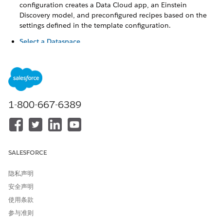
configuration creates a Data Cloud app, an Einstein
Discovery model, and preconfigured recipes based on the
settings defined in the template configuration.
Select a Dataspace
Select the dataspace containing the required data model
object for setting up your scoring model.
Select a Data Model Object for Training and Scoring
Select the data model object with data to train your
model and get predictions.
1-800-667-6389
Define the Target for the Prediction
Define the variable that you want to use as your model’s
primary focus for analysis and predictions. Select
conditions based on the fields from the object or the data
SALESFORCE
model object with additional features. The scoring model
uncovers relationships between the input features and
隐私声明
your target variable, and provides insights into maximizing
or minimizing your target variable.
安全声明
使用条款
Select Input Features to Get Accurate Predictions
An input feature is a field value that can influence
参与准则