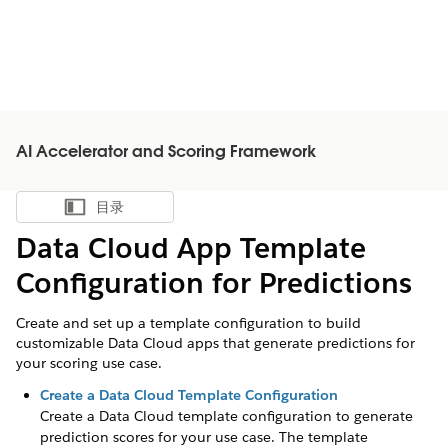
AI Accelerator and Scoring Framework
目录
显示目录
Data Cloud App Template
Configuration for Predictions
Create and set up a template configuration to build
customizable Data Cloud apps that generate predictions for
your scoring use case.
Create a Data Cloud Template Configuration
Create a Data Cloud template configuration to generate
prediction scores for your use case. The template