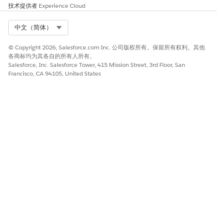
技术提供者
Experience Cloud
preconfigured output connector and then select an object
and field to store the prediction in. You can write back
Select Org
中文（简体）
predictions only if you’ve trained and deployed the model
for a template configuration.
© Copyright 2026, Salesforce.com Inc. 公司版权所有。保留所有权利。其他
Show Real-Time Predictions and Next Best Action
各商标均为其各自的所有人所有。
Salesforce, Inc. Salesforce Tower, 415 Mission Street, 3rd Floor, San
Recommendations by Using AI Accelerator
Francisco, CA 94105, United States
Show prediction scores, suggestions and insights about
prediction scores, and Next Best Action recommendations
for your batch and real-time use cases by creating an AI
Accelerator use case. Customize the configuration of the
AI Accelerator use case by defining your own feature
extraction settings and Einstein Discovery model. You can
create an AI Accelerator use case only if you’ve trained
and deployed the model for a template configuration.
本文章是否解决您的问题？
请与我们共享您的想法，以便我们进行改进！