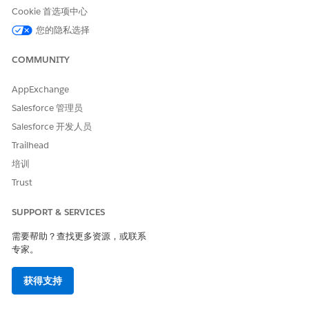
prediction. Your features can be account fields, CRM
Cookie 首选项中心
Analytics predefined fields, or fields from the Data Cloud
您的隐私选择
data model object that you’ve selected for training and
scoring.
COMMUNITY
Save Assets to Debug Data Cloud App Installation Failures
Save your Data Cloud app assets within the app to
AppExchange
maintain access to the assets even if the app installation
Salesforce 管理员
fails. Use the saved assets to easily debug app installation
Salesforce 开发人员
failures.
Trailhead
Filter Your Training and Scoring Datasets
培训
Focus your predictions on a specific subset of the object
data by defining filter conditions. Get more useful
Trust
predictions by excluding the records that are irrelevant to
your prediction. Make sure that you have sufficient
SUPPORT & SERVICES
records in your training and scoring datasets by counting
需要帮助？查找更多资源，或联系
the records. Filtering is optional. You can use the
专家。
complete dataset for training and scoring.
Store Predictions in Records
获得支持
View your generated predictions contextually by storing
them in records. To write back a prediction, select a