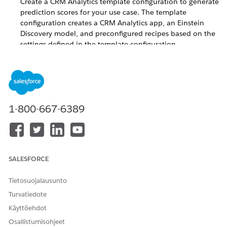
Create a CRM Analytics template configuration to generate
prediction scores for your use case. The template
configuration creates a CRM Analytics app, an Einstein
Discovery model, and preconfigured recipes based on the
settings defined in the template configuration.
Select an Object for Training and Scoring
Select a standard or custom object with data to train your
model and get predictions.
Select a Prediction Duration and Historical Datasets
1-800-667-6389
You can generate prediction of an event happening
during a specific time period. The model determines
historical trends based on the datasets that you provide.
Add a Dataset to Fine-Tune Your Predictions
To analyze your data better, you can optionally include
SALESFORCE
input features that are in a CRM Analytics dataset.
Tietosuojalausunto
Define the Target for the Prediction
Turvatiedote
Define the variable to use as your model’s primary focus
for analysis and predictions. The scoring model uncovers
Käyttöehdot
relationships between the input features and your target
Osallistumisohjeet