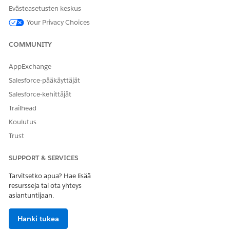
variable, and provides insights about maximizing or
Evästeasetusten keskus
minimizing your target variable.
Your Privacy Choices
Select Input Features to Get Accurate Predictions
An input feature is a field value that can influence
COMMUNITY
prediction. You can select input features from a CRM
Analytics dataset, a predefined set of fields, or from the
AppExchange
object that you selected for training and scoring.
Salesforce-pääkäyttäjät
Save Assets to Debug Analytics App Installation Failures
Salesforce-kehittäjät
Save your CRM Analytics app assets within the app to
Trailhead
maintain access to the assets even if the analytics app
installation fails. Use the saved assets to easily debug app
Koulutus
installation failures.
Trust
Filter Your Training and Scoring Datasets
SUPPORT & SERVICES
Focus your predictions on a specific subset of the object
data by defining filter conditions. Get more useful
Tarvitsetko apua? Hae lisää
predictions by excluding records irrelevant to your
resursseja tai ota yhteys
prediction. Ensure that you have sufficient records in your
asiantuntijaan.
training and scoring datasets by counting the records.
Filtering is optional. You can use the complete dataset for
Hanki tukea
training and scoring.