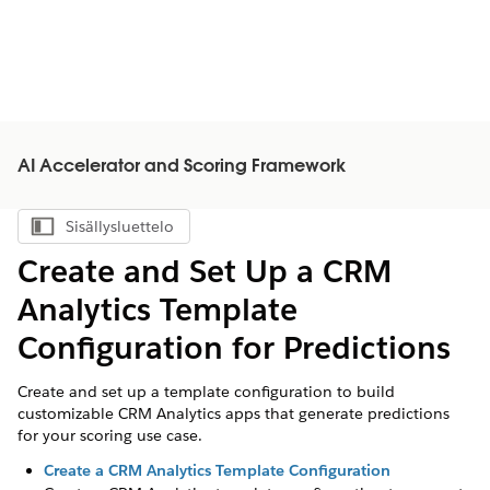
AI Accelerator and Scoring Framework
Sisällysluettelo
Näytä sisällysluettelo
Create and Set Up a CRM
Analytics Template
Configuration for Predictions
Create and set up a template configuration to build
customizable CRM Analytics apps that generate predictions
for your scoring use case.
Create a CRM Analytics Template Configuration