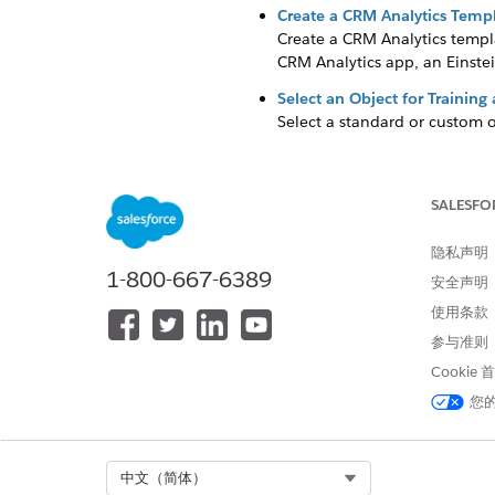
Create a CRM Analytics Templ
Create a CRM Analytics templa
CRM Analytics app, an Einstei
Select an Object for Training
Select a standard or custom o
Select a Prediction Duration 
You can generate prediction 
datasets that you provide.
SALESFO
Add a Dataset to Fine-Tune Y
隐私声明
To analyze your data better, 
1-800-667-6389
安全声明
Define the Target for the Pred
使用条款
Define the variable to use as
参与准则
the input features and your t
Cookie
Select Input Features to Get 
您
An input feature is a field va
set of fields, or from the obje
Save Assets to Debug Analytic
Select Org
中文（简体）
Save your CRM Analytics app as