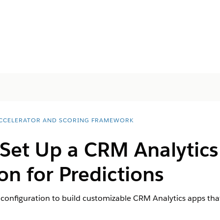
ACCELERATOR AND SCORING FRAMEWORK
 Set Up a CRM Analytic
on for Predictions
configuration to build customizable CRM Analytics apps that