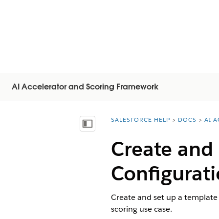
AI Accelerator and Scoring Framework
SALESFORCE HELP
DOCS
AI 
You are here:
显示目录
Create and
Configurati
Create and set up a template 
scoring use case.