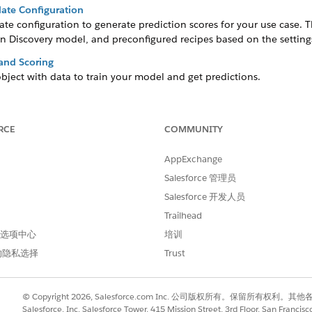
ate Configuration
te configuration to generate prediction scores for your use case. 
n Discovery model, and preconfigured recipes based on the settings
 and Scoring
bject with data to train your model and get predictions.
and Historical Datasets
of an event happening during a specific time period. The model det
RCE
COMMUNITY
our Predictions
AppExchange
you can optionally include input features that are in a CRM Analytic
Salesforce 管理员
iction
Salesforce 开发人员
 your model’s primary focus for analysis and predictions. The scor
Trailhead
arget variable, and provides insights about maximizing or minimizin
 首选项中心
培训
Accurate Predictions
的隐私选择
Trust
lue that can influence prediction. You can select input features fro
ct that you selected for training and scoring.
s App Installation Failures
© Copyright 2026, Salesforce.com Inc. 公司版权所有。保留所
sets within the app to maintain access to the assets even if the ana
Salesforce, Inc. Salesforce Tower, 415 Mission Street, 3rd Floor, San Francis