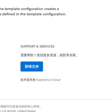
The template configuration creates a
 defined in the template configuration.
ermines historical trends based on the
SUPPORT & SERVICES
需要帮助？查找更多资源，或联系专家。
s dataset.
获得支持
ing model uncovers relationships between
g your target variable.
技术提供者
Experience Cloud
m a CRM Analytics dataset, a predefined
有权利。其他各商标均为其各自的所有人所有。
lytics app installation fails. Use the
co, CA 94105, United States