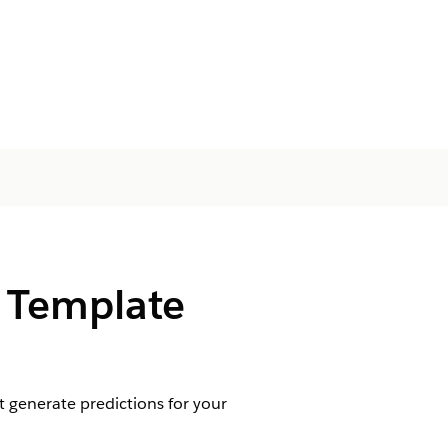
s Template
 generate predictions for your