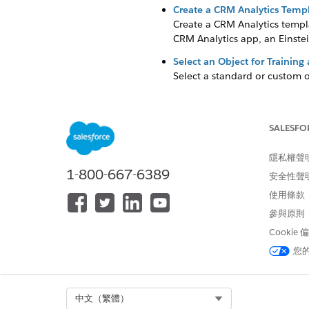
Create a CRM Analytics Templ
Create a CRM Analytics templa
CRM Analytics app, an Einstei
Select an Object for Training
Select a standard or custom o
Select a Prediction Duration 
You can generate prediction 
datasets that you provide.
SALESFO
Add a Dataset to Fine-Tune Y
隱私權聲
To analyze your data better, 
1-800-667-6389
安全性聲
Define the Target for the Pred
使用條款
Define the variable to use as
參與原則
the input features and your t
Cookie
Select Input Features to Get 
您
An input feature is a field va
set of fields, or from the obje
Save Assets to Debug Analytic
Select Org
中文（繁體）
Save your CRM Analytics app as