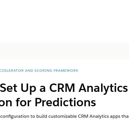
ACCELERATOR AND SCORING FRAMEWORK
 Set Up a CRM Analytic
on for Predictions
configuration to build customizable CRM Analytics apps that