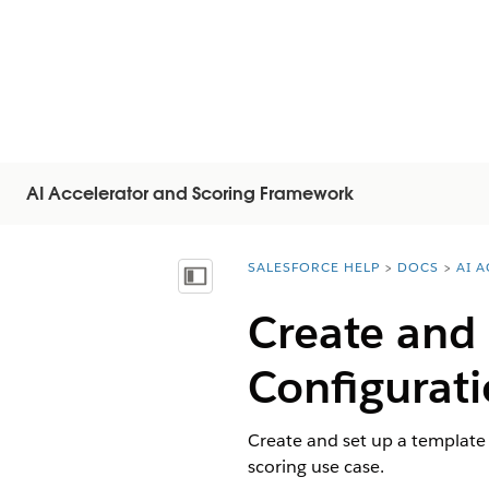
AI Accelerator and Scoring Framework
SALESFORCE HELP
DOCS
AI 
You are here:
顯示目錄
Create and
Configurati
Create and set up a template 
scoring use case.