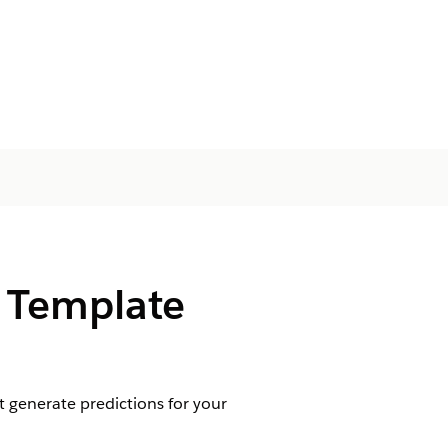
s Template
 generate predictions for your