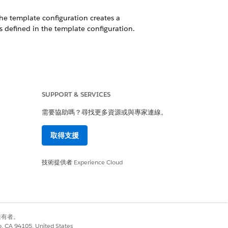
The template configuration creates a
 defined in the template configuration.
ermines historical trends based on the
SUPPORT & SERVICES
需要協助嗎？尋找更多資源或與專家連線。
s dataset.
取得支援
ing model uncovers relationships between
g your target variable.
技術提供者
Experience Cloud
m a CRM Analytics dataset, a predefined
別擁有者。
lytics app installation fails. Use the
co, CA 94105, United States