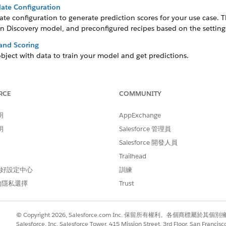
ate Configuration
te configuration to generate prediction scores for your use case. 
n Discovery model, and preconfigured recipes based on the settings
 and Scoring
bject with data to train your model and get predictions.
and Historical Datasets
of an event happening during a specific time period. The model det
RCE
COMMUNITY
our Predictions
明
AppExchange
you can optionally include input features that are in a CRM Analytic
明
Salesforce 管理員
iction
Salesforce 開發人員
 your model’s primary focus for analysis and predictions. The scor
Trailhead
arget variable, and provides insights about maximizing or minimizin
 偏好設定中心
訓練
Accurate Predictions
的隱私選擇
Trust
lue that can influence prediction. You can select input features fro
ct that you selected for training and scoring.
s App Installation Failures
© Copyright 2026, Salesforce.com Inc. 保留所有權利。各個商標屬於其個
sets within the app to maintain access to the assets even if the ana
Salesforce, Inc. Salesforce Tower, 415 Mission Street, 3rd Floor, San Francis