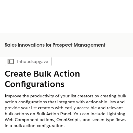
Sales Innovations for Prospect Management
Inhoudsopgave
Inhoudsopgave weergeven
Create Bulk Action
Configurations
Improve the productivity of your list creators by creating bulk
action configurations that integrate with actionable lists and
provide your list creators with easily accessible and relevant
bulk actions on Bulk Action Panel. You can include Lightning
Web Component actions, OmniScripts, and screen type flows
in a bulk action configuration.