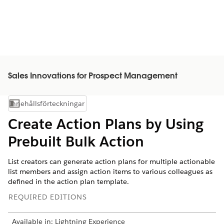
Sales Innovations for Prospect Management
Innehållsförteckningar
Visa innehållsförteckning
Create Action Plans by Using
Prebuilt Bulk Action
List creators can generate action plans for multiple actionable
list members and assign action items to various colleagues as
defined in the action plan template.
REQUIRED EDITIONS
Available in: Lightning Experience