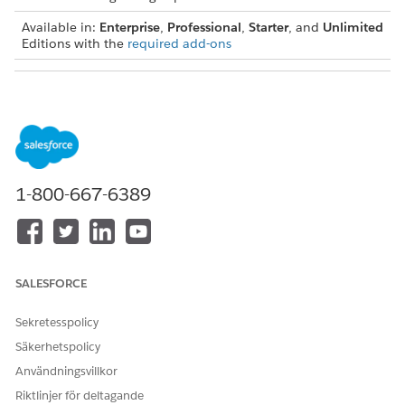
Available in:
Enterprise
,
Professional
,
Starter
, and
Unlimited
Editions with the
required add-ons
USER PERMISSIONS NEEDED
To view actionable list
Actionable Segmentation
members:
permission set
To create and assign action
Action Plans permission set
plans:
1-800-667-6389
From the App Launcher, find and select
Actionable Lists
.
Select the actionable list that you want to create action
plans for.
Select the records in the Actionable List Members
SALESFORCE
component, and click
Create and Assign Action Plan
.
The Create Bulk Action Plans page opens.
Sekretesspolicy
Enter a name for the action plan.
Säkerhetspolicy
Select the date that the action plan starts from.
Select the action plan template.
Användningsvillkor
Select the default status of the action plan status.
Riktlinjer för deltagande