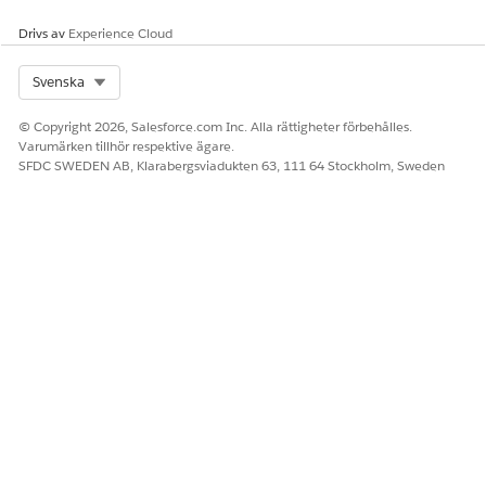
Drivs av
Experience Cloud
Select Org
Svenska
© Copyright 2026, Salesforce.com Inc. Alla rättigheter förbehålles.
Varumärken tillhör respektive ägare.
SFDC SWEDEN AB, Klarabergsviadukten 63, 111 64 Stockholm, Sweden