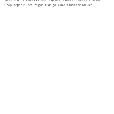
Salesforce, Inc. Calle Montes Urales 424, Lomas - Virreyes, Lomas de
Chapultepec V Secc., Miguel Hidalgo, 11000 Ciudad de México
Every care team must have a care coordinator
TIP
assigned to it. The patient is automatically added to
your care plan, even though you can’t see them here.
Review your care plan and click
Save Care Plan
.
¿RESOLVIÓ ESTE ARTÍCULO SU PROBLEMA?
¡Háganos saber cómo podemos mejorar!
Sí
No