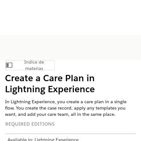
Índice de
Mostrar índice de materias
materias
Create a Care Plan in
Lightning Experience
In Lightning Experience, you create a care plan in a single
flow. You create the case record, apply any templates you
want, and add your care team, all in the same place.
REQUIRED EDITIONS
Available in: Lightning Experience