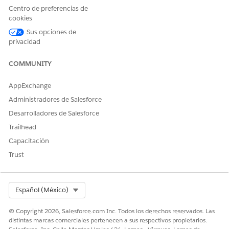
bypassed.
Centro de preferencias de
cookies
Sus opciones de
privacidad
Don’t use a blank template to create a
IMPORTANT
COMMUNITY
blank care plan. If you do, you’ll get a validation error
on the next page.
AppExchange
Administradores de Salesforce
Select a
Start Date
, customize your templates, and click
Desarrolladores de Salesforce
Next
.
Trailhead
If some components or child components aren’t relevant
Capacitación
to you, you can deselect them to remove them from your
care plan. But, make sure you leave a few components in
Trust
the care plan; you get a validation error if you remove all
the components in your selected templates.
Enter your case details and add people to your care team.
Select Org
Español (México)
© Copyright 2026, Salesforce.com Inc. Todos los derechos reservados. Las
distintas marcas comerciales pertenecen a sus respectivos propietarios.