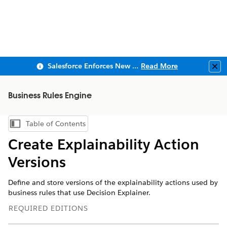
Salesforce Enforces New Security Requirements in Summer 2026
Read More
Clo
Business Rules Engine
Table of Contents
Show Table of Contents
Create Explainability Action
Versions
Define and store versions of the explainability actions used by
business rules that use Decision Explainer.
REQUIRED EDITIONS