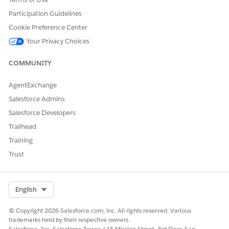
Participation Guidelines
DID THIS ARTICLE SOLVE YOUR ISSUE?
Cookie Preference Center
Let us know so we can improve!
Your Privacy Choices
Yes
No
COMMUNITY
AgentExchange
Salesforce Admins
Salesforce Developers
Trailhead
Training
Trust
Select Org
English
© Copyright 2026 Salesforce.com, inc. All rights reserved. Various
trademarks held by their respective owners.
Salesforce, Inc. Salesforce Tower, 415 Mission Street, 3rd Floor, San