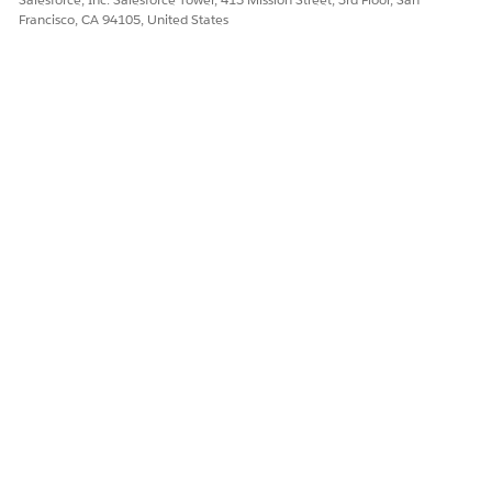
Francisco, CA 94105, United States