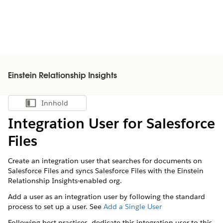
Einstein Relationship Insights
Innhold
Vis innholdsfortegnelse
Integration User for Salesforce
Files
Create an integration user that searches for documents on
Salesforce Files and syncs Salesforce Files with the Einstein
Relationship Insights-enabled org.
Add a user as an integration user by following the standard
process to set up a user. See
Add a Single User
Following best practices, dedicate this integration user to this