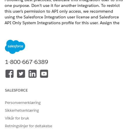
one purpose. Don’t use it for another integration. To restrict
this user’s permission to API only access, we recommend
using the Salesforce Integration user license and Salesforce
API Only System Integrations profile for this user. Assign the
Salesforce API Integration permission set license or other
permission set license and create permission sets for this user
based on your needs. For more information about the
Salesforce Integration user license, see
Give Integration Users
API Only Access
.
1-800-667-6389
HJALP DENNE ARTIKKELEN MED Å LØSE PROBLEMET DITT?
La oss få vite det slik at vi kan forbedre!
SALESFORCE
Ja
Nei
Personvernerklæring
Sikkerhetserklæring
Vilkår for bruk
Retningslinjer for deltakelse