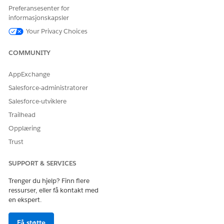
Preferansesenter for
informasjonskapsler
Your Privacy Choices
COMMUNITY
AppExchange
Salesforce-administratorer
Salesforce-utviklere
Trailhead
Opplæring
Trust
SUPPORT & SERVICES
Trenger du hjelp? Finn flere
ressurser, eller få kontakt med
en ekspert.
Få støtte