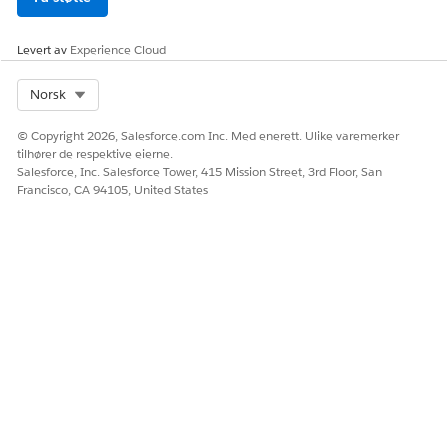
Levert av
Experience Cloud
Select Org
Norsk
© Copyright 2026, Salesforce.com Inc. Med enerett. Ulike varemerker
tilhører de respektive eierne.
Salesforce, Inc. Salesforce Tower, 415 Mission Street, 3rd Floor, San
Francisco, CA 94105, United States