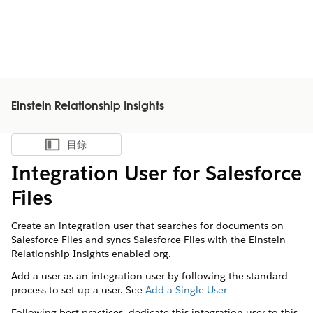
Einstein Relationship Insights
目錄
顯示目錄
Integration User for Salesforce
Files
Create an integration user that searches for documents on
Salesforce Files and syncs Salesforce Files with the Einstein
Relationship Insights-enabled org.
Add a user as an integration user by following the standard
process to set up a user. See
Add a Single User
Following best practices, dedicate this integration user to this