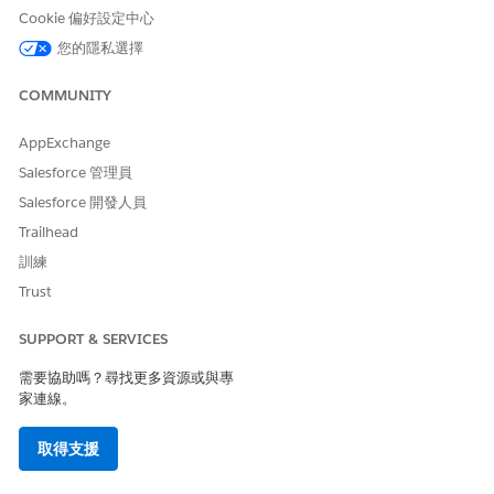
Cookie 偏好設定中心
您的隱私選擇
COMMUNITY
AppExchange
Salesforce 管理員
Salesforce 開發人員
Trailhead
訓練
Trust
SUPPORT & SERVICES
需要協助嗎？尋找更多資源或與專
家連線。
取得支援