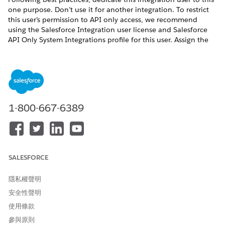
one purpose. Don’t use it for another integration. To restrict
this user’s permission to API only access, we recommend
using the Salesforce Integration user license and Salesforce
API Only System Integrations profile for this user. Assign the
Salesforce API Integration permission set license or other
permission set license and create permission sets for this user
based on your needs. For more information about the
Salesforce Integration user license, see
Give Integration Users
API Only Access
.
1-800-667-6389
此文章是否解決您的問題？
請讓我們知道，以便我們改進！
SALESFORCE
是
否
隱私權聲明
安全性聲明
使用條款
參與原則