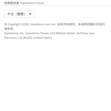
技術提供者
Experience Cloud
Select Org
中文（繁體）
© Copyright 2026, Salesforce.com Inc. 保留所有權利。各個商標屬於其個別
擁有者。
Salesforce, Inc. Salesforce Tower, 415 Mission Street, 3rd Floor, San
Francisco, CA 94105, United States