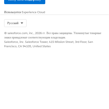
ЭТА СТАТЬЯ РЕШИЛА ВАШУ ПРОБЛЕМУ?
Используется
Experience Cloud
Оставьте свой отзыв, чтобы мы могли стать лучше!
Select Org
Да
Нет
Русский
© salesforce.com, inc., 2026 гг. Все права защищены. Упомянутые товарные
знаки принадлежат соответствующим владельцам.
Salesforce, Inc. Salesforce Tower, 415 Mission Street, 3rd Floor, San
Francisco, CA 94105, United States