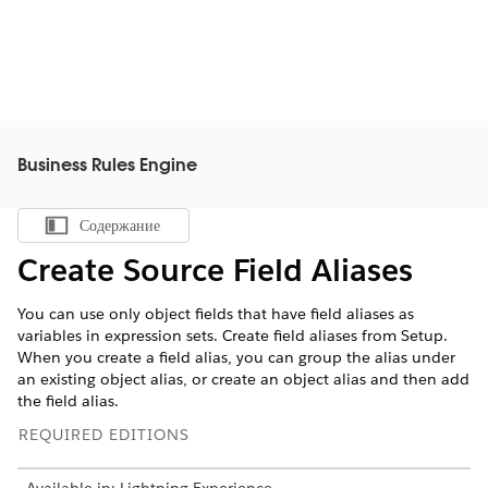
Business Rules Engine
Содержание
Показать содержание
Create Source Field Aliases
You can use only object fields that have field aliases as
variables in expression sets. Create field aliases from Setup.
When you create a field alias, you can group the alias under
an existing object alias, or create an object alias and then add
the field alias.
REQUIRED EDITIONS