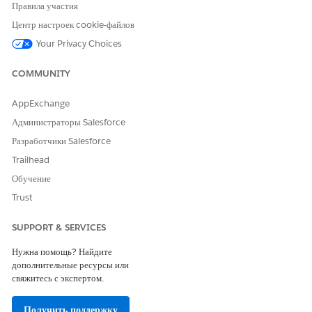
Правила участия
If the object has an object alias:
Центр настроек cookie-файлов
Select
Existing Object Alias
.
Select an object alias.
Your Privacy Choices
For Source Field Name, select a field from the
source object.
COMMUNITY
Specify up to five levels of objects with the last
value as an object field.
AppExchange
Enter a field alias for the selected field.
Администраторы Salesforce
Разработчики Salesforce
If the object doesn't have an object alias:
Select
New Object Alias
.
Trailhead
Enter an alias for the object.
Обучение
For Source Field Name, from the source object for
Trust
which you just defined the alias, select the field.
Specify up to five levels of objects with the last
SUPPORT & SERVICES
value as an object field.
Нужна помощь? Найдите
Enter a field alias for the selected field.
дополнительные ресурсы или
Save your changes.
свяжитесь с экспертом.
Получить поддержку