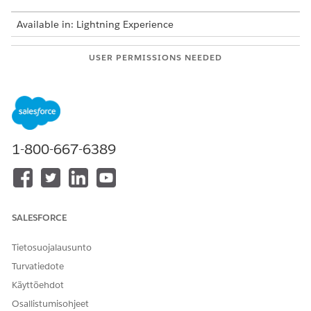
Available in: Lightning Experience
USER PERMISSIONS NEEDED
To create a CRM Analytics
Scoring Framework Admin
template configuration:
To install a CRM Analytics
Manage CRM Analytics
app:
Templated Apps
1-800-667-6389
From Setup, in the Quick Find box, enter
Industries
Cloud Einstein
, and then select
Scoring Framework
.
In the New Template Configuration card, click
.
Select the template configuration type relevant for your
SALESFORCE
scoring use case.
Enter a unique label for the template configuration.
Tietosuojalausunto
The API name of the template configuration is
Turvatiedote
autopopulated based on the label and can’t be edited.
Select whether you want to only train or want to train and
Käyttöehdot
deploy the Einstein Discovery model for your use case.
Osallistumisohjeet
The Einstein Discovery model is a part of the CRM