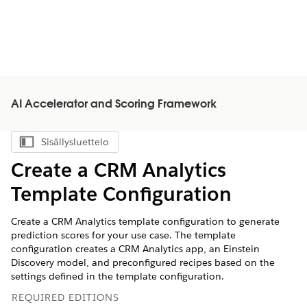
AI Accelerator and Scoring Framework
Sisällysluettelo
Näytä sisällysluettelo
Create a CRM Analytics
Template Configuration
Create a CRM Analytics template configuration to generate
prediction scores for your use case. The template
configuration creates a CRM Analytics app, an Einstein
Discovery model, and preconfigured recipes based on the
settings defined in the template configuration.
REQUIRED EDITIONS