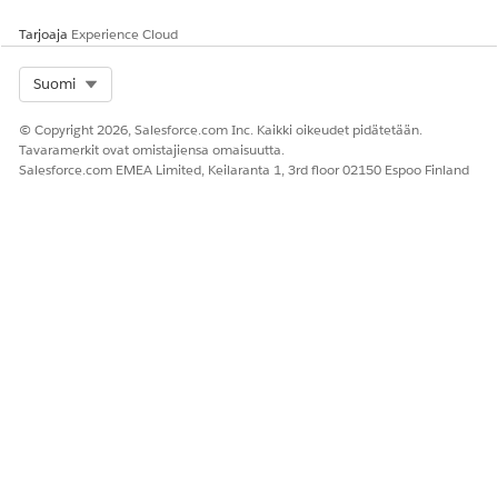
Tarjoaja
Experience Cloud
Select Org
Suomi
© Copyright 2026, Salesforce.com Inc. Kaikki oikeudet pidätetään.
Tavaramerkit ovat omistajiensa omaisuutta.
Salesforce.com EMEA Limited, Keilaranta 1, 3rd floor 02150 Espoo Finland