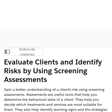
Índice de
Mostrar índice de materias
materias
Evaluate Clients and Identify
Risks by Using Screening
Assessments
Gain a better understanding of a client’s risk using screening
assessments. Assessments are useful tools that help you
determine the behavioral state of a client. They help you
decide which treatments and services are most suitable for
them. They also help identify warning signs and the strategies