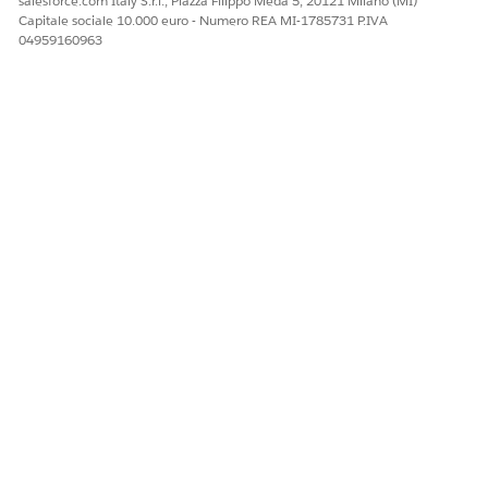
salesforce.com Italy S.r.l., Piazza Filippo Meda 5, 20121 Milano (MI)
Capitale sociale 10.000 euro - Numero REA MI-1785731 P.IVA
You can find ongoing and completed assessments for each
04959160963
case under
Assessments
in the
Related
subtab of the case
record page.
QUESTO ARTICOLO HA RISOLTO IL PROBLEMA?
Facci sapere, così possiamo migliorare!
Sì
No