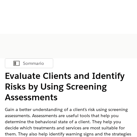
Sommario
Mostra sommario
Evaluate Clients and Identify
Risks by Using Screening
Assessments
Gain a better understanding of a client’s risk using screening
assessments. Assessments are useful tools that help you
determine the behavioral state of a client. They help you
decide which treatments and services are most suitable for
them. They also help identify warning signs and the strategies