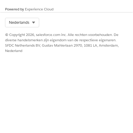
You can find ongoing and completed assessments for each
Powered by
Experience Cloud
case under
Assessments
in the
Related
subtab of the case
record page.
Select Org
Nederlands
© Copyright 2026, salesforce.com inc. Alle rechten voorbehouden. De
diverse handelsmerken zijn eigendom van de respectieve eigenaren.
HEEFT DIT ARTIKEL UW PROBLEEM OPGELOST?
SFDC Netherlands BV, Gustav Mahlerlaan 2970, 1081 LA, Amsterdam,
Nederland
Laat ons weten wat we kunnen doen om te verbeteren!
Ja
Nee