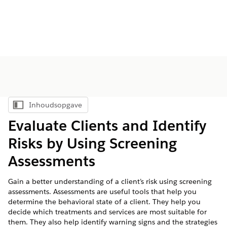
Inhoudsopgave
Inhoudsopgave weergeven
Evaluate Clients and Identify
Risks by Using Screening
Assessments
Gain a better understanding of a client’s risk using screening
assessments. Assessments are useful tools that help you
determine the behavioral state of a client. They help you
decide which treatments and services are most suitable for
them. They also help identify warning signs and the strategies