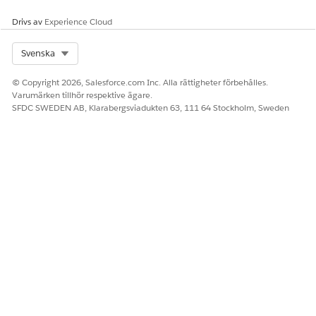
You can find ongoing and completed assessments for each
Drivs av
Experience Cloud
case under
Assessments
in the
Related
subtab of the case
record page.
Select Org
Svenska
© Copyright 2026, Salesforce.com Inc. Alla rättigheter förbehålles.
Varumärken tillhör respektive ägare.
LÖSTE DENNA ARTIKEL DITT PROBLEM?
SFDC SWEDEN AB, Klarabergsviadukten 63, 111 64 Stockholm, Sweden
Berätta för oss vad vi kan förbättra!
Ja
Nej