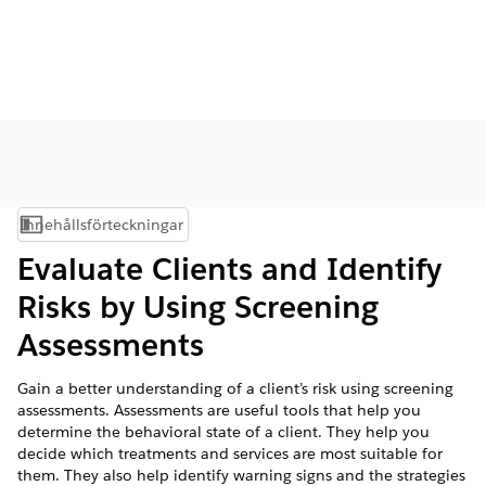
Innehållsförteckningar
Visa innehållsförteckning
Evaluate Clients and Identify
Risks by Using Screening
Assessments
Gain a better understanding of a client’s risk using screening
assessments. Assessments are useful tools that help you
determine the behavioral state of a client. They help you
decide which treatments and services are most suitable for
them. They also help identify warning signs and the strategies